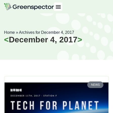
Home
»
Archives for December 4, 2017
December 4, 2017
NEWS