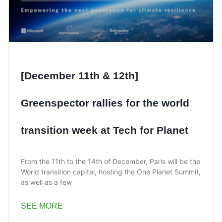
[December 11th & 12th]
Greenspector rallies for the world
transition week at Tech for Planet
From the 11th to the 14th of December, Paris will be the
World transition capital, hosting the One Planet Summit,
as well as a few
SEE MORE