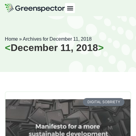
Home
»
Archives for December 11, 2018
December 11, 2018
DIGITAL SOBRIETY