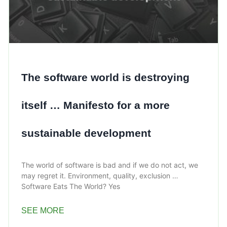
The software world is destroying
itself … Manifesto for a more
sustainable development
The world of software is bad and if we do not act, we
may regret it. Environment, quality, exclusion …
Software Eats The World? Yes
SEE MORE