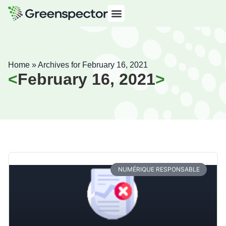
Home
»
Archives for February 16, 2021
February 16, 2021
NUMÉRIQUE RESPONSABLE