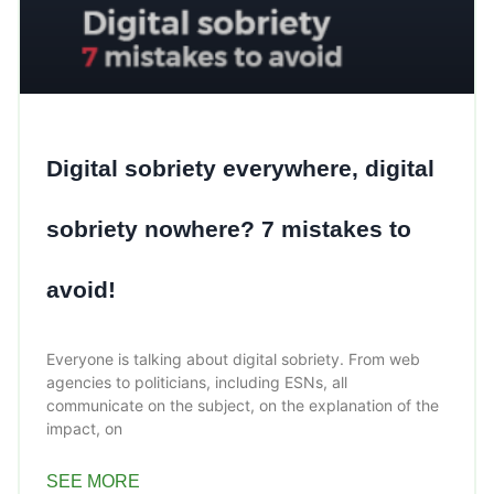
Digital sobriety everywhere, digital
sobriety nowhere? 7 mistakes to
avoid!
Everyone is talking about digital sobriety. From web
agencies to politicians, including ESNs, all
communicate on the subject, on the explanation of the
impact, on
SEE MORE