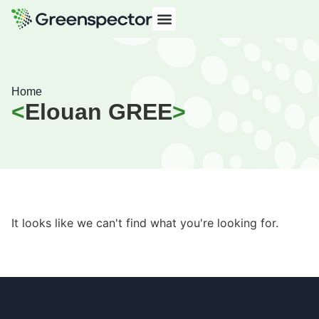
Home
Elouan GREE
It looks like we can't find what you're looking for.