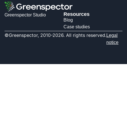
Resources
Greenspector Studio
Blog
Case studies
©Greenspector, 2010-2026. All rights reserved.
Legal
notice