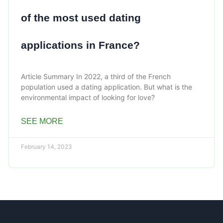
of the most used dating
applications in France?
Article Summary In 2022, a third of the French
population used a dating application. But what is the
environmental impact of looking for love?
SEE MORE
February 14, 2023