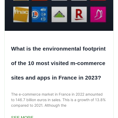
What is the environmental footprint
of the 10 most visited m-commerce
sites and apps in France in 2023?
The e-commerce market in France in 2022 amounted
to 146.7 billion euros in sales. This is a growth of 13.8%
compared to 2021. Although the
SEE MORE