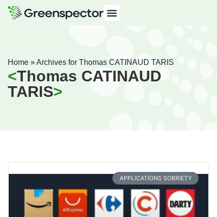
Home
»
Archives for Thomas CATINAUD TARIS
Thomas CATINAUD
TARIS
APPLICATIONS SOBRIETY