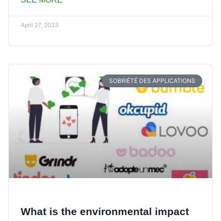
April 27, 2023
SOBRIÉTÉ DES APPLICATIONS
What is the environmental impact