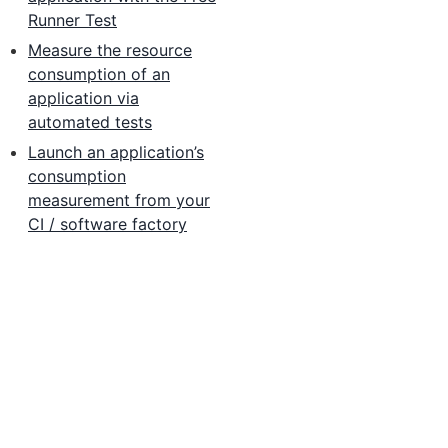
Runner Test
Measure the resource
consumption of an
application via
automated tests
Launch an application’s
consumption
measurement from your
CI / software factory