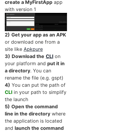
create a MyFirstApp
app
with version 1
2)
Get your app as an APK
or download one from a
site like
Apkpure
3)
Download the
CLI
on
your platform and
put it in
a directory
. You can
rename the file (e.g. gspt)
4)
You can put the path of
CLI
in your path to simplify
the launch
5)
Open the command
line in the directory
where
the application is located
and
launch the command