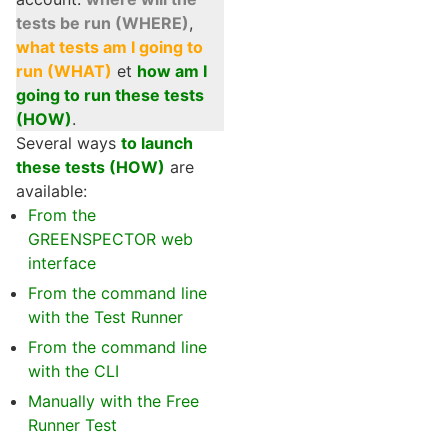
tests be run (WHERE)
,
what tests am I going to
run (WHAT)
et
how am I
going to run these tests
(HOW)
.
Several ways
to launch
these tests (HOW)
are
available:
From the
GREENSPECTOR web
interface
From the command line
with the Test Runner
From the command line
with the CLI
Manually with the Free
Runner Test