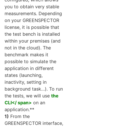
you to obtain very stable
measurements. Depending
on your GREENSPECTOR
license, it is possible that
the test bench is installed
within your premises (and
not in the cloud). The
benchmark makes it
possible to simulate the
application in different
states (launching,
inactivity, setting in
background task…). To run
the tests, we will use
the
CLI</ span>
on an
application.**
1)
From the
GREENSPECTOR interface,