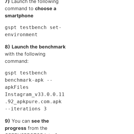
7)
Launch the following
command to
choose a
smartphone
gspt testbench set-
environment
8)
Launch the benchmark
with the following
command:
gspt testbench 
benchmark-apk --
apkFiles 
Instagram_v33.0.0.11
.92_apkpure.com.apk  
--iterations 3
9)
You can
see the
progress
from the