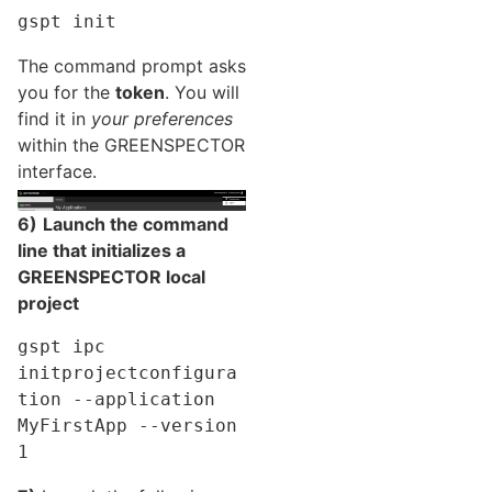
gspt init
The command prompt asks
you for the
token
. You will
find it in
your preferences
within the GREENSPECTOR
interface.
6)
Launch the command
line that initializes a
GREENSPECTOR local
project
gspt ipc 
initprojectconfigura
tion --application 
MyFirstApp --version 
1