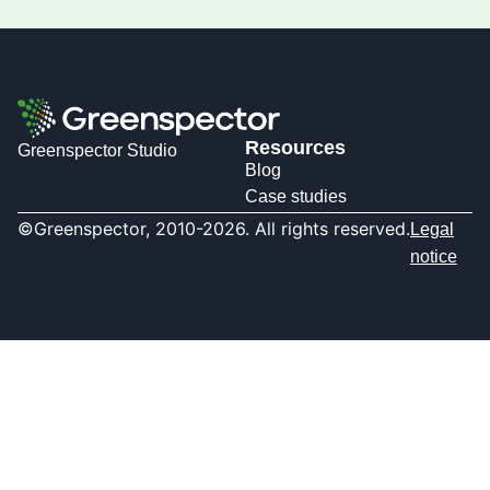
Resources
Greenspector Studio
Blog
Case studies
©Greenspector, 2010-2026. All rights reserved.
Legal
notice