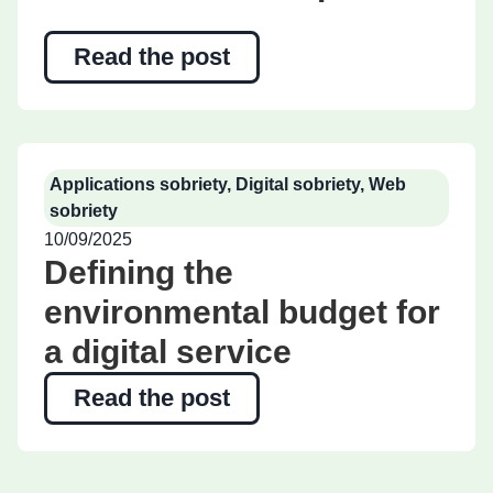
Read the post
Applications sobriety
,
Digital sobriety
,
Web
sobriety
10/09/2025
Defining the
environmental budget for
a digital service
Read the post