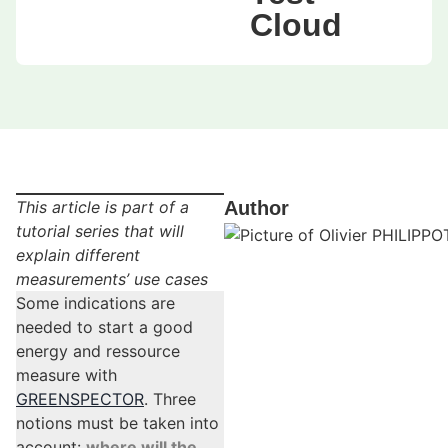
Cloud
This article is part of a
Author
tutorial series that will
explain different
measurements’ use cases
Some indications are
needed to start a good
energy and ressource
measure with
GREENSPECTOR
. Three
notions must be taken into
account:
where will the