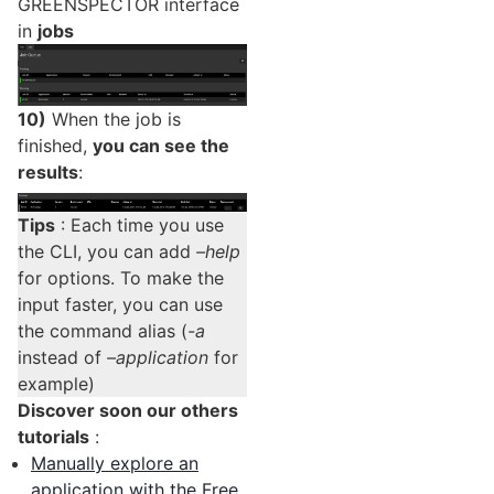
GREENSPECTOR interface
in
jobs
10)
When the job is
finished,
you can see the
results
:
Tips
: Each time you use
the CLI, you can add
–help
for options. To make the
input faster, you can use
the command alias (
-a
instead of
–application
for
example)
Discover soon our others
tutorials
:
Manually explore an
application with the Free