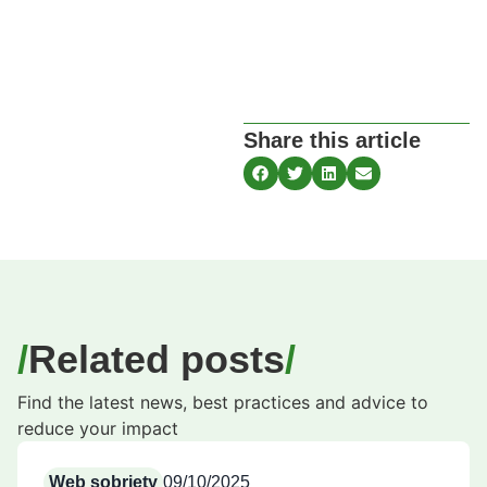
Share this article
Related posts
Find the latest news, best practices and advice to
reduce your impact
Web sobriety
09/10/2025