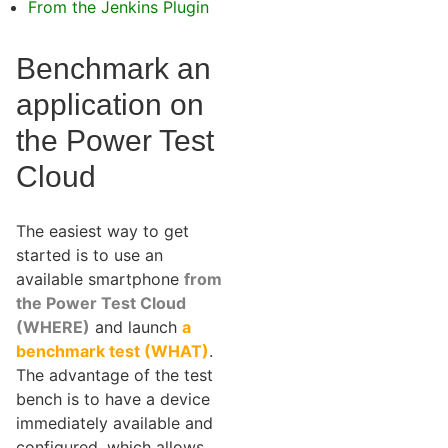
From the Jenkins Plugin
Benchmark an
application on
the Power Test
Cloud
The easiest way to get
started is to use an
available smartphone
from
the Power Test Cloud
(WHERE)
and launch
a
benchmark test (WHAT)
.
The advantage of the test
bench is to have a device
immediately available and
configured, which allows