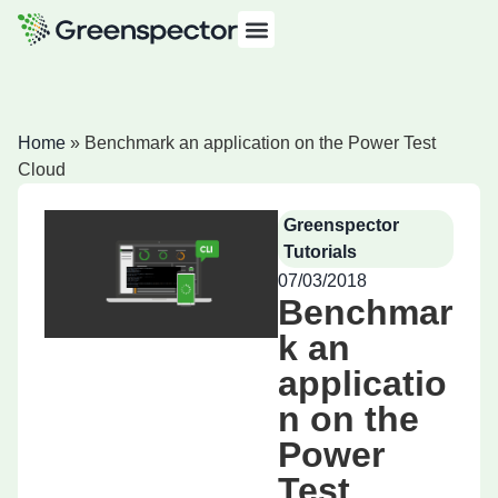
Home
»
Benchmark an application on the Power Test
Cloud
Greenspector
Tutorials
07/03/2018
Benchmar
k an
applicatio
n on the
Power
Test