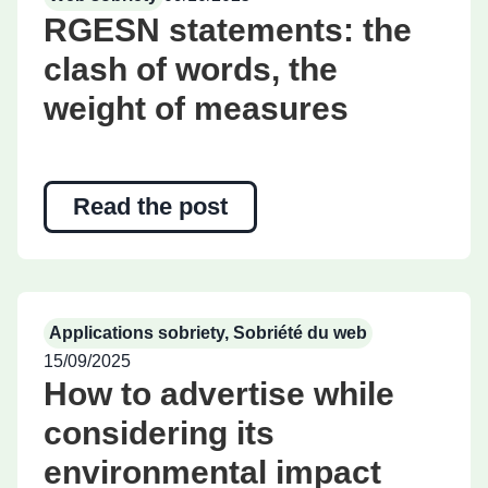
RGESN statements: the
clash of words, the
weight of measures
Read the post
Applications sobriety
,
Sobriété du web
15/09/2025
How to advertise while
considering its
environmental impact