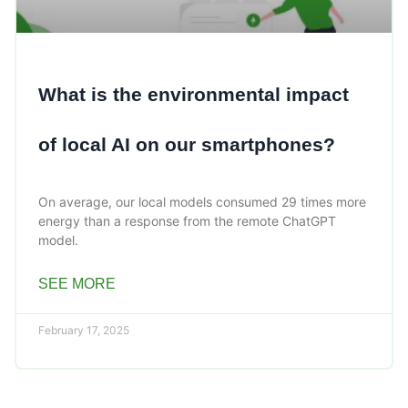
What is the environmental impact
of local AI on our smartphones?
On average, our local models consumed 29 times more
energy than a response from the remote ChatGPT
model.
SEE MORE
February 17, 2025