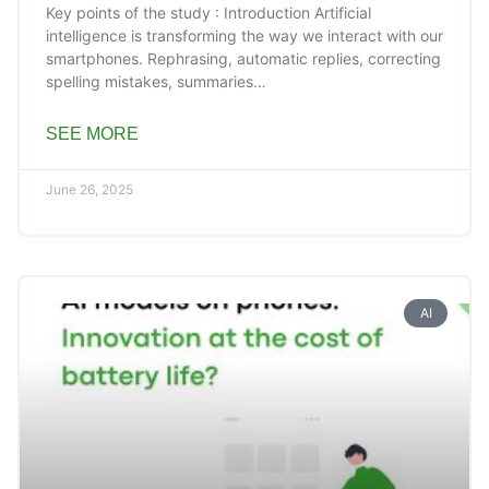
Key points of the study : Introduction Artificial
intelligence is transforming the way we interact with our
smartphones. Rephrasing, automatic replies, correcting
spelling mistakes, summaries…
SEE MORE
June 26, 2025
AI