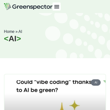
Home
»
AI
AI
AI