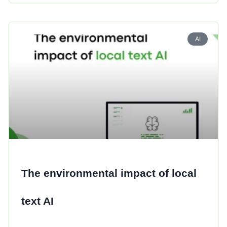
AI
The environmental impact of local
text AI