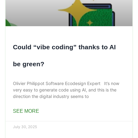
Could “vibe coding” thanks to AI
be green?
Olivier Philippot Software Ecodesign Expert It’s now
very easy to generate code using AI, and this is the
direction the digital industry seems to
SEE MORE
July 30, 2025