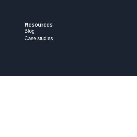
Resources
Blog
Case studies