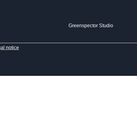
Greenspector Studio
al notice