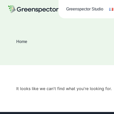
Greenspector Studio
Home
It looks like we can't find what you're looking for.