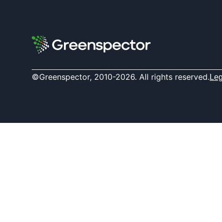
©Greenspector, 2010-2026. All rights reserved.
Leg