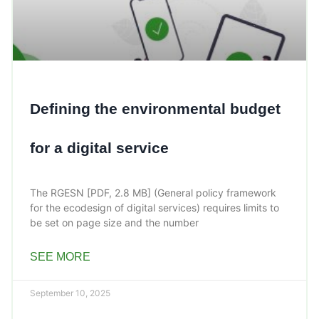
Defining the environmental budget
for a digital service
The RGESN [PDF, 2.8 MB] (General policy framework
for the ecodesign of digital services) requires limits to
be set on page size and the number
SEE MORE
September 10, 2025