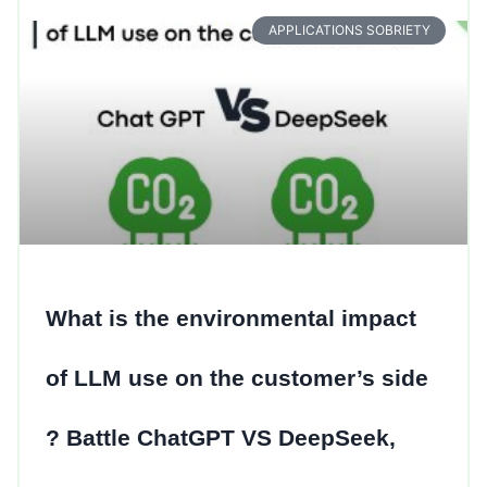
APPLICATIONS SOBRIETY
What is the environmental impact
of LLM use on the customer’s side
? Battle ChatGPT VS DeepSeek,