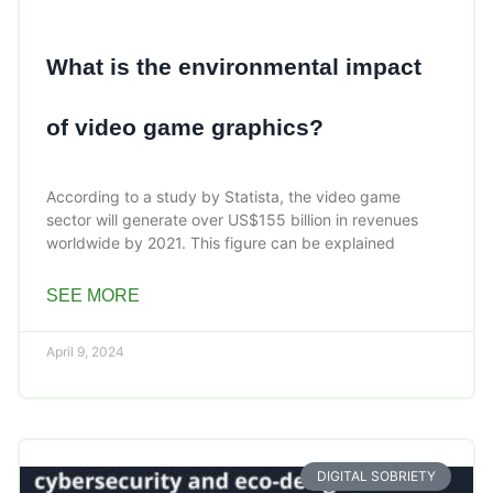
What is the environmental impact
of video game graphics?
According to a study by Statista, the video game
sector will generate over US$155 billion in revenues
worldwide by 2021. This figure can be explained
SEE MORE
April 9, 2024
DIGITAL SOBRIETY