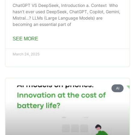
ChatGPT VS DeepSeek, Introduction a. Context Who
hasn’t ever used DeepSeek, ChatGPT, Copilot, Gemini,
Mistral…? LLMs (Large Language Models) are
becoming an essential part of
SEE MORE
March 24, 2025
AI