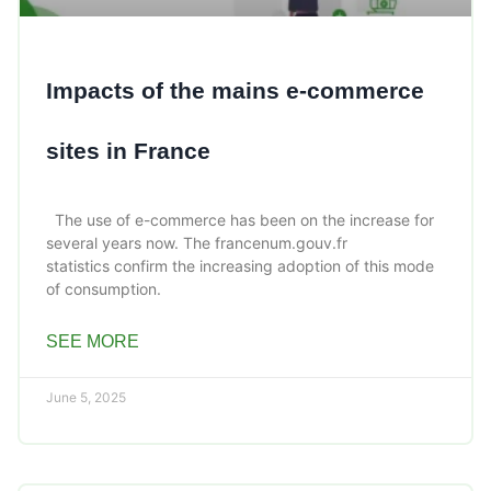
Impacts of the mains e-commerce
sites in France
The use of e-commerce has been on the increase for
several years now. The francenum.gouv.fr
statistics confirm the increasing adoption of this mode
of consumption.
SEE MORE
June 5, 2025