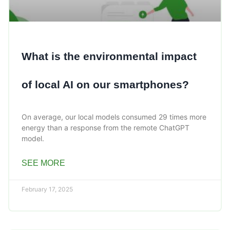
What is the environmental impact
of local AI on our smartphones?
On average, our local models consumed 29 times more
energy than a response from the remote ChatGPT
model.
SEE MORE
February 17, 2025