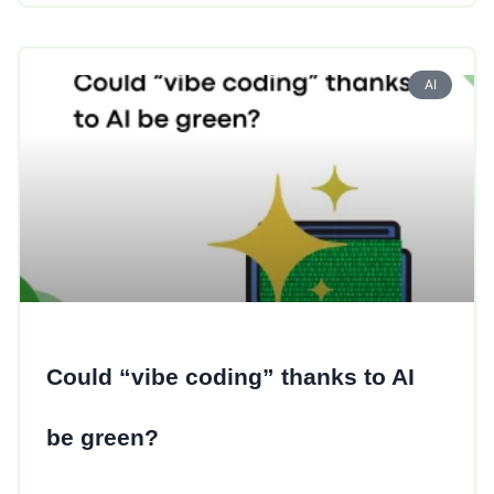
AI
Could “vibe coding” thanks to AI
be green?