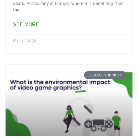
years. Particularly in France, where it is benefiting from
the
SEE MORE
May 21, 2024
DIGITAL SOBRIETY