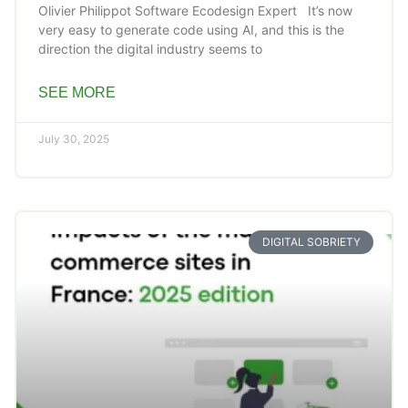
Olivier Philippot Software Ecodesign Expert It’s now
very easy to generate code using AI, and this is the
direction the digital industry seems to
SEE MORE
July 30, 2025
DIGITAL SOBRIETY