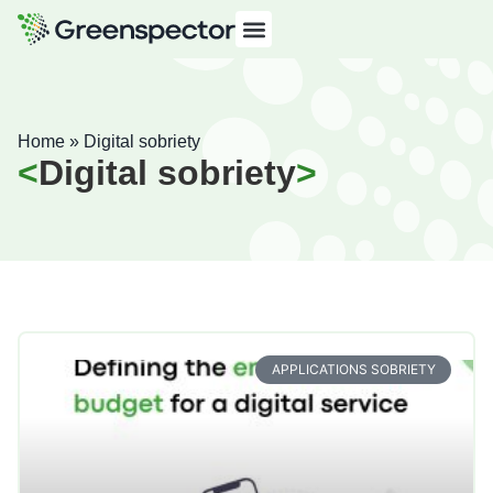
Home
»
Digital sobriety
Digital sobriety
APPLICATIONS SOBRIETY