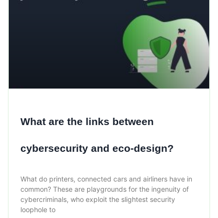
What are the links between
cybersecurity and eco-design?
What do printers, connected cars and airliners have in
common? These are playgrounds for the ingenuity of
cybercriminals, who exploit the slightest security
loophole to