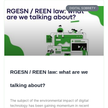
DIGITAL SOBRIETY
RGESN / REEN law: what are we
talking about?
The subject of the environmental impact of digital
technology has been gaining momentum in recent