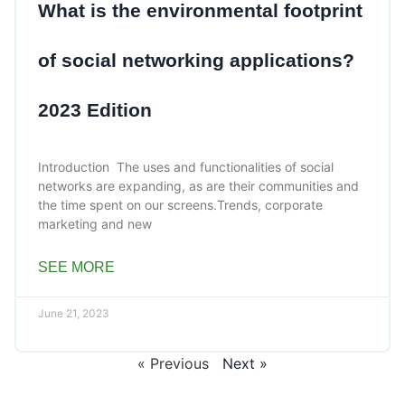
What is the environmental footprint
of social networking applications?
2023 Edition
Introduction The uses and functionalities of social
networks are expanding, as are their communities and
the time spent on our screens.Trends, corporate
marketing and new
SEE MORE
June 21, 2023
« Previous
Next »