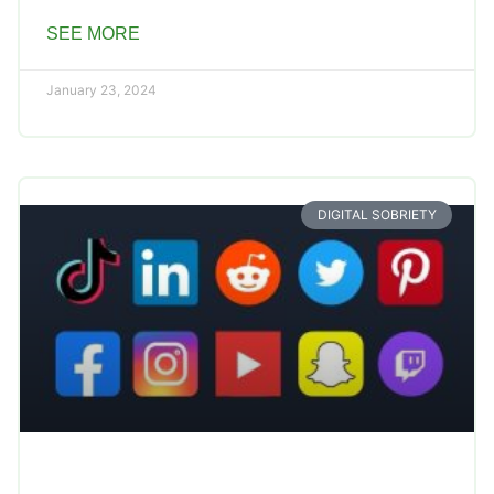
SEE MORE
January 23, 2024
DIGITAL SOBRIETY