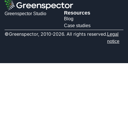
Resources
Greenspector Studio
Blog
Case studies
©Greenspector, 2010-2026. All rights reserved.
Legal
notice