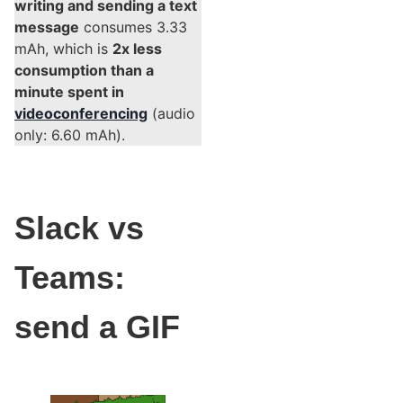
writing and sending a text
message
consumes 3.33
mAh, which is
2x less
consumption than a
minute spent in
videoconferencing
(audio
only: 6.60 mAh).
Slack vs
Teams:
send a GIF