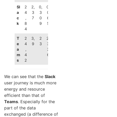
Sl
2
2,
0,
0,
a
4
3
3
0
c
,
7
0
6
k
8
9
5
4
T
2
3,
2
2,
e
4
9
3
3
a
,
3
m
4
6
s
2
We can see that the
Slack
user journey is much more
energy and resource
efficient than that of
Teams
. Especially for the
part of the data
exchanged (a difference of