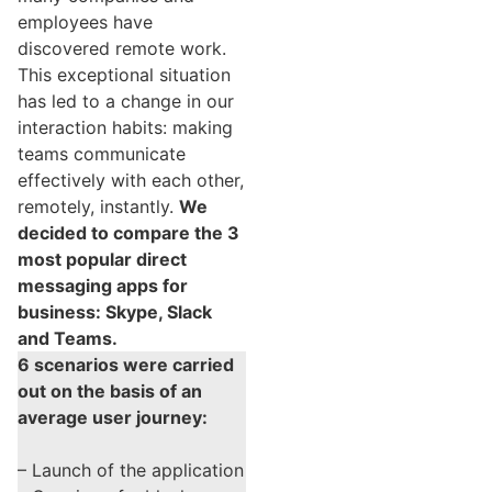
employees have
discovered remote work.
This exceptional situation
has led to a change in our
interaction habits: making
teams communicate
effectively with each other,
remotely, instantly.
We
decided to compare the 3
most popular direct
messaging apps for
business: Skype, Slack
and Teams.
6 scenarios were carried
out on the basis of an
average user journey:
– Launch of the application