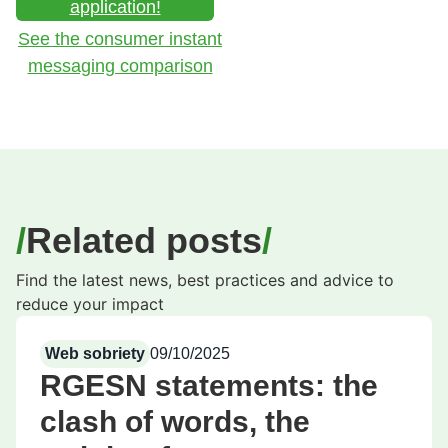
application!
See the consumer instant
messaging comparison
Related posts
Find the latest news, best practices and advice to
reduce your impact
Web sobriety
09/10/2025
RGESN statements: the
clash of words, the