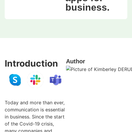
business.
Introduction
Author
Today and more than ever,
communication is essential
in business. Since the start
of the Covid-19 crisis,
many companies and