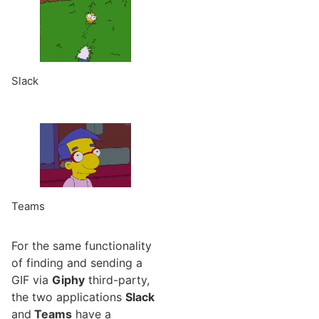
Slack
Teams
For the same functionality
of finding and sending a
GIF via
Giphy
third-party,
the two applications
Slack
and
Teams
have a