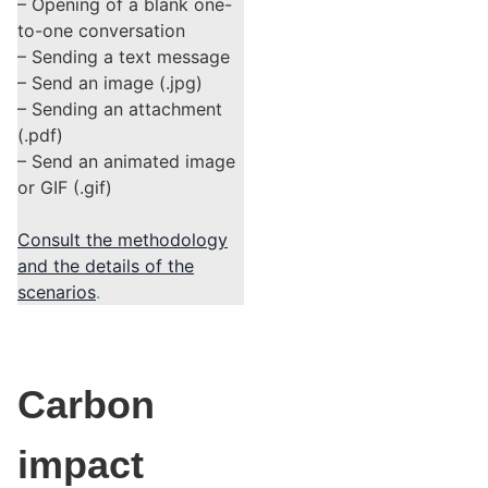
– Opening of a blank one-
to-one conversation
– Sending a text message
– Send an image (.jpg)
– Sending an attachment
(.pdf)
– Send an animated image
or GIF (.gif)
Consult the methodology
and the details of the
scenarios
.
Carbon
impact