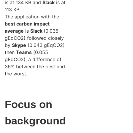
is at 134 KB and
Slack
is at
113 KB.
The application with the
best carbon impact
average
is
Slack
(0.035
gEqCO2) followed closely
by
Skype
(0.043 gEqCO2)
then
Teams
(0.055
gEqCO2), a difference of
36% between the best and
the worst.
Focus on
background