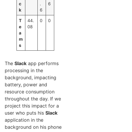
c
.
6
k
6
T
44.
0
0
e
08
a
m
s
The
Slack
app performs
processing in the
background, impacting
battery, power and
resource consumption
throughout the day. If we
project this impact for a
user who puts his
Slack
application in the
background on his phone