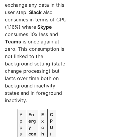
exchange any data in this
user step.
Slack
also
consumes in terms of CPU
(1.16%) where
Skype
consumes 10x less and
Teams
is once again at
zero. This consumption is
not linked to the
background setting (state
change processing) but
lasts over time both on
background inactivity
states and in foreground
inactivity.
A
En
E
C
p
erg
x
P
p
y
c
U
s
con
h
(