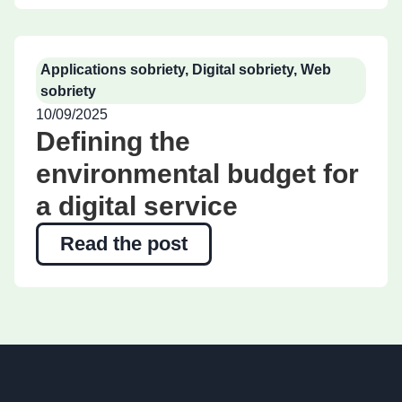
Applications sobriety
,
Digital sobriety
,
Web
sobriety
10/09/2025
Defining the
environmental budget for
a digital service
Read the post