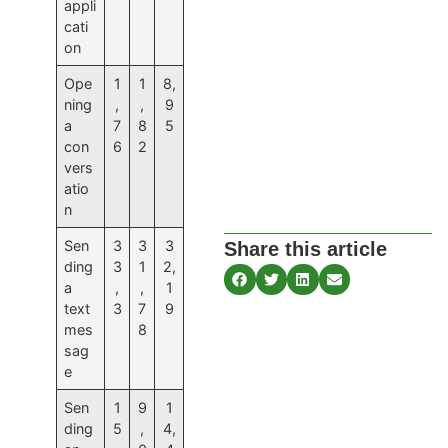
appli
cati
on
Ope
1
1
8,
ning
,
,
9
a
7
8
5
con
6
2
vers
atio
n
Sen
3
3
3
Share this article
ding
3
1
2,
a
,
,
1
text
3
7
9
mes
8
sag
e
Sen
1
9
1
ding
5
,
4,