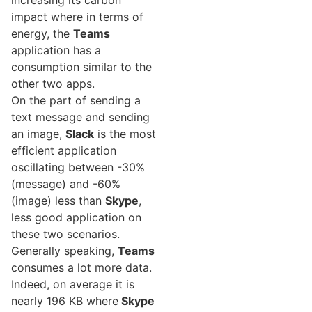
increasing its carbon
impact where in terms of
energy, the
Teams
application has a
consumption similar to the
other two apps.
On the part of sending a
text message and sending
an image,
Slack
is the most
efficient application
oscillating between -30%
(message) and -60%
(image) less than
Skype
,
less good application on
these two scenarios.
Generally speaking,
Teams
consumes a lot more data.
Indeed, on average it is
nearly 196 KB where
Skype