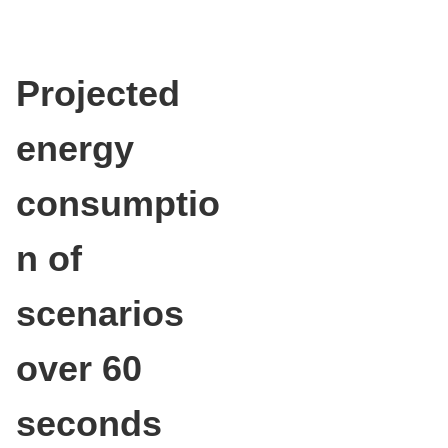
Projected
energy
consumptio
n of
scenarios
over 60
seconds