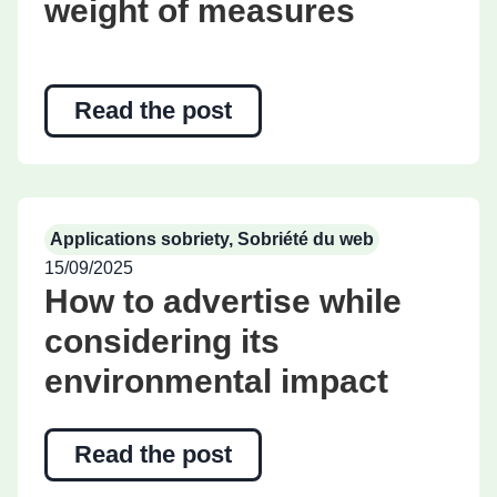
weight of measures
Read the post
Applications sobriety
,
Sobriété du web
15/09/2025
How to advertise while
considering its
environmental impact
Read the post