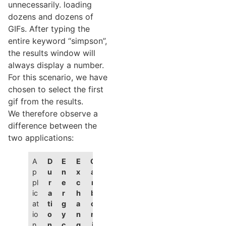
unnecessarily. loading
dozens and dozens of
GIFs. After typing the
entire keyword “simpson”,
the results window will
always display a number.
For this scenario, we have
chosen to select the first
gif from the results.
We therefore observe a
difference between the
two applications:
A
D
E
E
C
p
u
n
x
a
pl
r
e
c
r
ic
a
r
h
b
at
ti
g
a
o
io
o
y
n
n
n
n
c
g
i