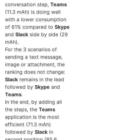
conversation step,
Teams
(11.3 mAh) is doing well
with a lower consumption
of 61% compared to
Skype
and
Slack
side by side (29
mAh).
For the 3 scenarios of
sending a text message,
image or attachment, the
ranking does not change:
Slack
remains in the lead
followed by
Skype
and
Teams
.
In the end, by adding all
the steps, the
Teams
application is the most
efficient (71.3 mAh)
followed by
Slack
in
second position (85.6