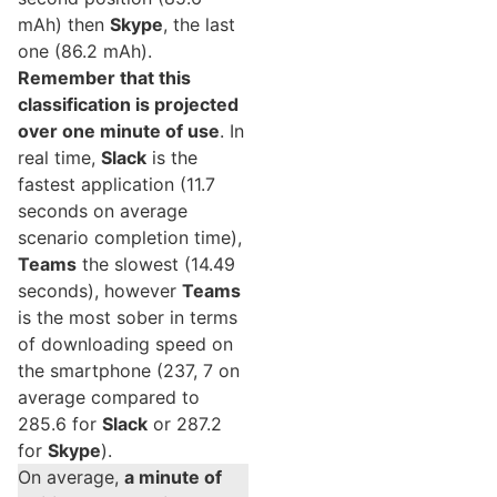
mAh) then
Skype
, the last
one (86.2 mAh).
Remember that this
classification is projected
over one minute of use
. In
real time,
Slack
is the
fastest application (11.7
seconds on average
scenario completion time),
Teams
the slowest (14.49
seconds), however
Teams
is the most sober in terms
of downloading speed on
the smartphone (237, 7 on
average compared to
285.6 for
Slack
or 287.2
for
Skype
).
On average,
a minute of