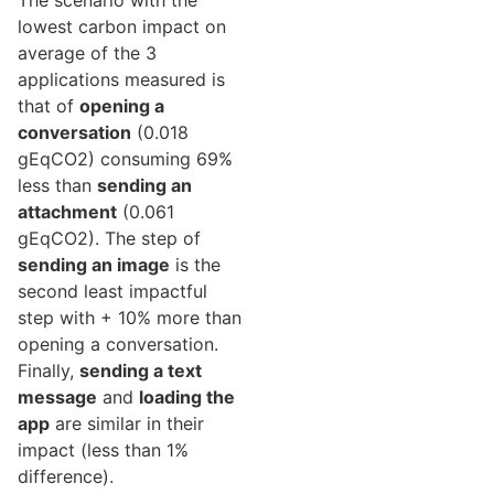
The scenario with the
lowest carbon impact on
average of the 3
applications measured is
that of
opening a
conversation
(0.018
gEqCO2) consuming 69%
less than
sending an
attachment
(0.061
gEqCO2). The step of
sending an image
is the
second least impactful
step with + 10% more than
opening a conversation.
Finally,
sending a text
message
and
loading the
app
are similar in their
impact (less than 1%
difference).