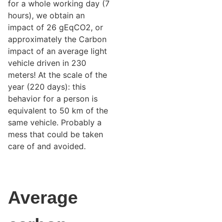
for a whole working day (7
hours), we obtain an
impact of 26 gEqCO2, or
approximately the Carbon
impact of an average light
vehicle driven in 230
meters! At the scale of the
year (220 days): this
behavior for a person is
equivalent to 50 km of the
same vehicle. Probably a
mess that could be taken
care of and avoided.
Average