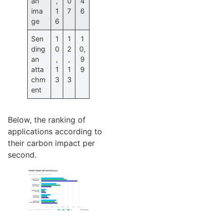
an
,
0
4
ima
1
7
6
ge
6
Sen
1
1
1
ding
0
2
0,
an
,
,
9
atta
1
1
9
chm
3
3
ent
Below, the ranking of
applications according to
their carbon impact per
second.