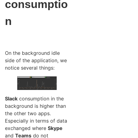
consumptio
n
On the background idle
side of the application, we
notice several things:
Slack
consumption in the
background is higher than
the other two apps.
Especially in terms of data
exchanged where
Skype
and
Teams
do not