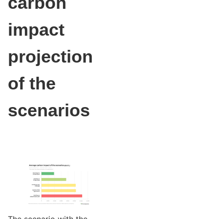
carbon
impact
projection
of the
scenarios