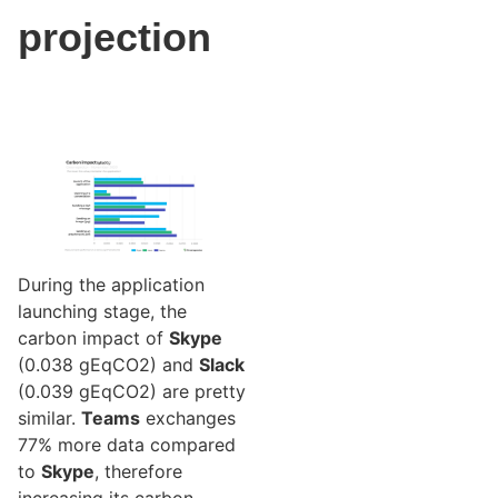
projection
During the application
launching stage, the
carbon impact of
Skype
(0.038 gEqCO2) and
Slack
(0.039 gEqCO2) are pretty
similar.
Teams
exchanges
77% more data compared
to
Skype
, therefore