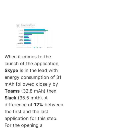
When it comes to the
launch of the application,
Skype
is in the lead with
energy consumption of 31
mAh followed closely by
Teams
(32.8 mAh) then
Slack
(35.5 mAh). A
difference of
12%
between
the first and the last
application for this step.
For the opening a