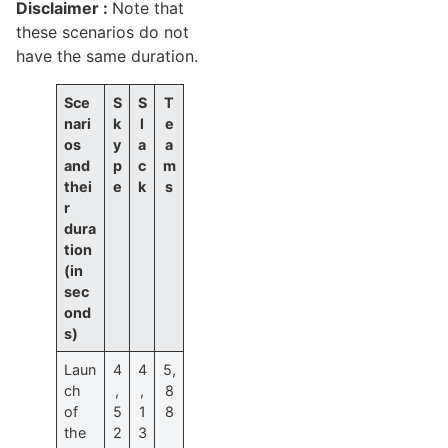
Disclaimer :
Note that
these scenarios do not
have the same duration.
Sce
S
S
T
nari
k
l
e
os
y
a
a
and
p
c
m
thei
e
k
s
r
dura
tion
(in
sec
ond
s)
Laun
4
4
5,
ch
,
,
8
of
5
1
8
the
2
3