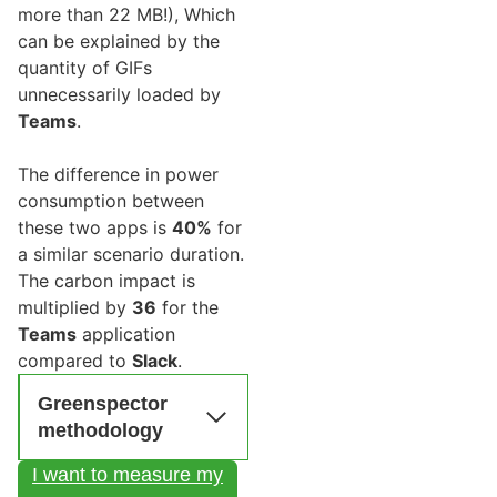
more than 22 MB!), Which
can be explained by the
quantity of GIFs
unnecessarily loaded by
Teams
.
The difference in power
consumption between
these two apps is
40%
for
a similar scenario duration.
The carbon impact is
multiplied by
36
for the
Teams
application
compared to
Slack
.
Greenspector
methodology
I want to measure my