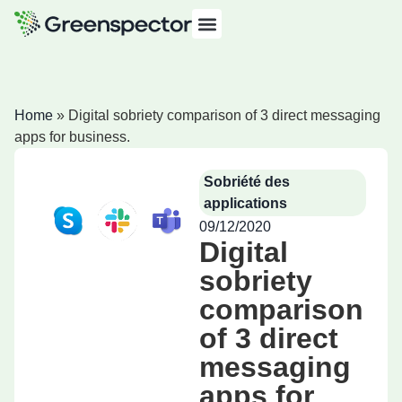
Home
»
Digital sobriety comparison of 3 direct messaging
apps for business.
Sobriété des
applications
09/12/2020
Digital
sobriety
comparison
of 3 direct
messaging
apps for