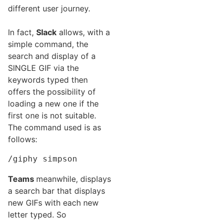
different user journey.
In fact,
Slack
allows, with a
simple command, the
search and display of a
SINGLE GIF via the
keywords typed then
offers the possibility of
loading a new one if the
first one is not suitable.
The command used is as
follows:
/giphy simpson
Teams
meanwhile, displays
a search bar that displays
new GIFs with each new
letter typed. So