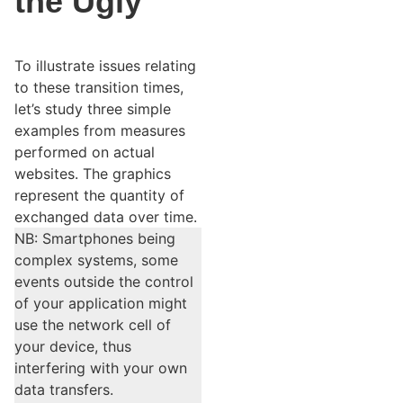
the Ugly
To illustrate issues relating
to these transition times,
let’s study three simple
examples from measures
performed on actual
websites. The graphics
represent the quantity of
exchanged data over time.
NB: Smartphones being
complex systems, some
events outside the control
of your application might
use the network cell of
your device, thus
interfering with your own
data transfers.