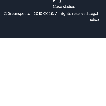
Blog
Case studies
©Greenspector, 2010-2026. All rights reserved.
Legal
notice