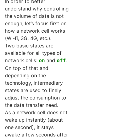
In order to better
understand why controlling
the volume of data is not
enough, let’s focus first on
how a network cell works
(Wi-fi, 3G, 4G, etc.).
Two basic states are
available for all types of
network cells:
and
.
on
off
On top of that and
depending on the
technology, intermediary
states are used to finely
adjust the consumption to
the data transfer need.
As a network cell does not
wake up instantly (about
one second), it stays
awake a few seconds after