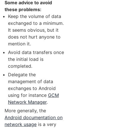
Some advice to avoid
these problems:
Keep the volume of data
exchanged to a minimum.
It seems obvious, but it
does not hurt anyone to
mention it.
Avoid data transfers once
the initial load is
completed.
Delegate the
management of data
exchanges to Android
using for instance
GCM
Network Manager
.
More generally, the
Android documentation on
network usage
is a very