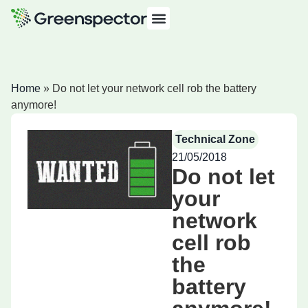
Home
»
Do not let your network cell rob the battery
anymore!
Technical Zone
21/05/2018
Do not let
your
network
cell rob
the
battery