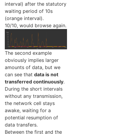
interval) after the statutory
waiting period of 10s
(orange interval).
10/10, would browse again.
The second example
obviously implies larger
amounts of data, but we
can see that
data is not
transferred continuously
.
During the short intervals
without any transmission,
the network cell stays
awake, waiting for a
potential resumption of
data transfers.
Between the first and the