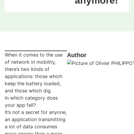
anymore!
When it comes to the use
Author
of network in mobility,
there’s two kinds of
applications: those which
keep the battery loaded,
and those which dig.
In which category does
your app fall?
It’s not a secret for anyone,
an application transmitting
a lot of data consumes
more energy than a more