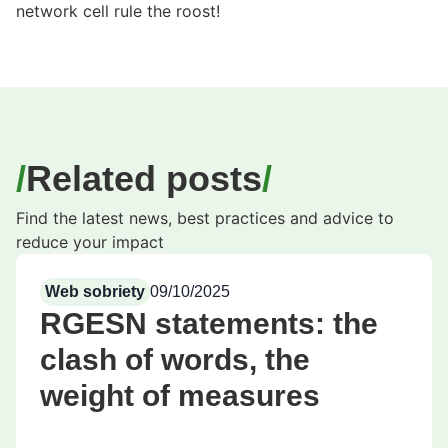
network cell rule the roost!
Related posts
Find the latest news, best practices and advice to
reduce your impact
Web sobriety
09/10/2025
RGESN statements: the
clash of words, the
weight of measures