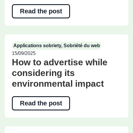
Read the post
Applications sobriety
,
Sobriété du web
15/09/2025
How to advertise while
considering its
environmental impact
Read the post