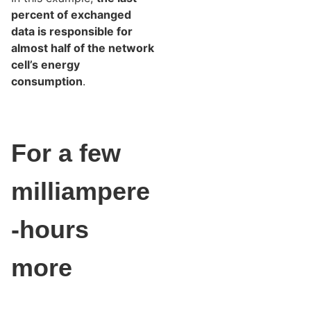
percent of exchanged
data is responsible for
almost half of the network
cell’s energy
consumption
.
For a few
milliampere
-hours
more