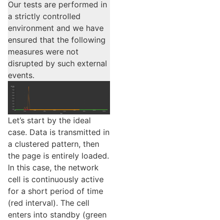
Our tests are performed in
a strictly controlled
environment and we have
ensured that the following
measures were not
disrupted by such external
events.
Let’s start by the ideal
case. Data is transmitted in
a clustered pattern, then
the page is entirely loaded.
In this case, the network
cell is continuously active
for a short period of time
(red interval). The cell
enters into standby (green