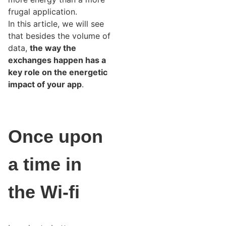
frugal application.
In this article, we will see
that besides the volume of
data,
the way the
exchanges happen has a
key role on the energetic
impact of your app
.
Once upon
a time in
the Wi-fi