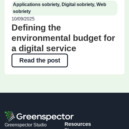
Applications sobriety
,
Digital sobriety
,
Web
sobriety
10/09/2025
Defining the
environmental budget for
a digital service
Read the post
Resources
Greenspector Studio