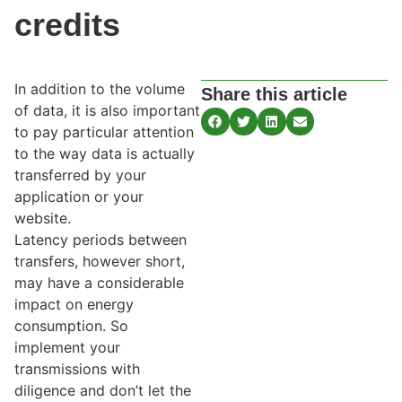
credits
In addition to the volume
Share this article
of data, it is also important
to pay particular attention
to the way data is actually
transferred by your
application or your
website.
Latency periods between
transfers, however short,
may have a considerable
impact on energy
consumption. So
implement your
transmissions with
diligence and don’t let the