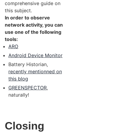
comprehensive guide on
this subject.
In order to observe
network activity, you can
use one of the following
tools:
ARO
Android Device Monitor
Battery Historian,
recently mentionned on
this blog
GREENSPECTOR
,
naturally!
Closing