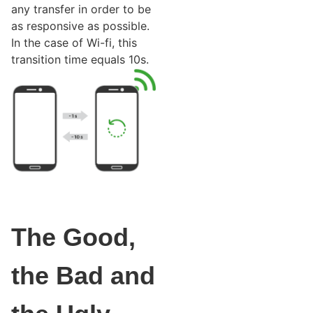
any transfer in order to be
as responsive as possible.
In the case of Wi-fi, this
transition time equals 10s.
The Good,
the Bad and