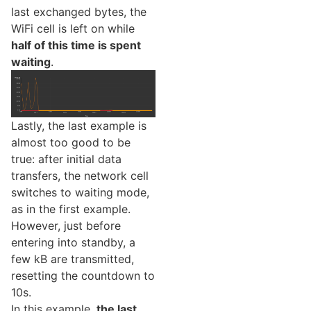
last exchanged bytes, the
WiFi cell is left on while
half of this time is spent
waiting
.
Lastly, the last example is
almost too good to be
true: after initial data
transfers, the network cell
switches to waiting mode,
as in the first example.
However, just before
entering into standby, a
few kB are transmitted,
resetting the countdown to
10s.
In this example,
the last