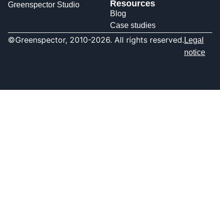
Resources
Greenspector Studio
Blog
Case studies
©Greenspector, 2010-2026. All rights reserved.
Legal
notice