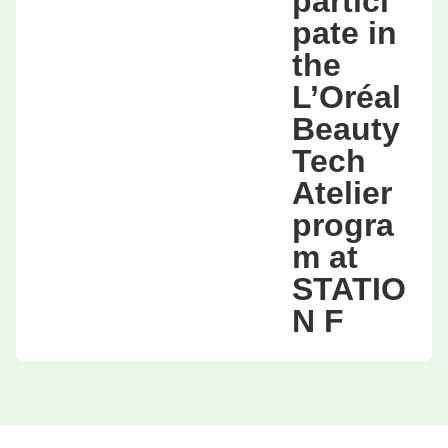
partici
pate in
the
L’Oréal
Beauty
Tech
Atelier
progra
m at
STATIO
N F