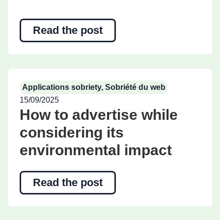
Read the post
Applications sobriety
,
Sobriété du web
15/09/2025
How to advertise while
considering its
environmental impact
Read the post