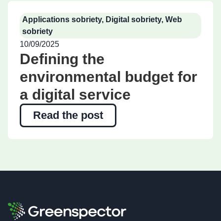
Applications sobriety
,
Digital sobriety
,
Web
sobriety
10/09/2025
Defining the
environmental budget for
a digital service
Read the post