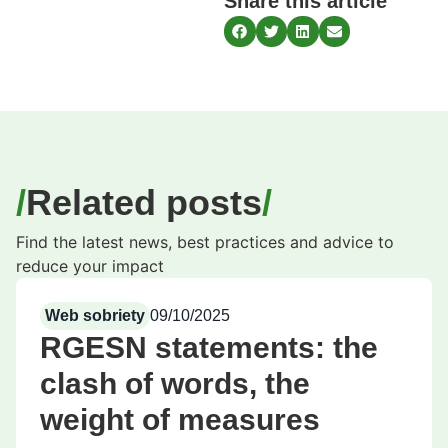
Share this article
Related posts
Find the latest news, best practices and advice to
reduce your impact
Web sobriety
09/10/2025
RGESN statements: the
clash of words, the
weight of measures