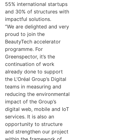
55% international startups
and 30% of structures with
impactful solutions.
“We are delighted and very
proud to join the
BeautyTech accelerator
programme. For
Greenspector, it’s the
continuation of work
already done to support
the L’Oréal Group’s Digital
teams in measuring and
reducing the environmental
impact of the Group’s
digital web, mobile and IoT
services. It is also an
opportunity to structure
and strengthen our project
within the framework of