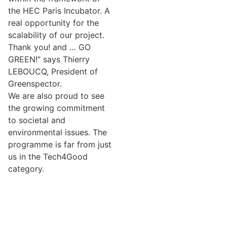
the HEC Paris Incubator. A
real opportunity for the
scalability of our project.
Thank you! and … GO
GREEN!” says Thierry
LEBOUCQ, President of
Greenspector.
We are also proud to see
the growing commitment
to societal and
environmental issues. The
programme is far from just
us in the Tech4Good
category.