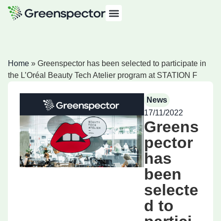
Home
»
Greenspector has been selected to participate in
the L’Oréal Beauty Tech Atelier program at STATION F
News
17/11/2022
Greens
pector
has
been
selecte
d to