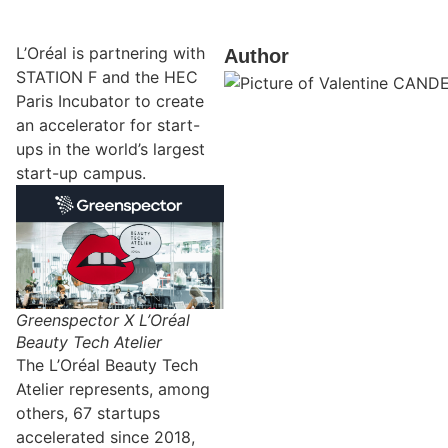
L’Oréal is partnering with
Author
STATION F and the HEC
Paris Incubator to create
an accelerator for start-
ups in the world’s largest
start-up campus.
Greenspector X L’Oréal
Beauty Tech Atelier
The L’Oréal Beauty Tech
Atelier represents, among
others, 67 startups
accelerated since 2018,