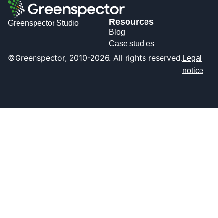
Resources
Greenspector Studio
Blog
Case studies
©Greenspector, 2010-2026. All rights reserved.
Legal
notice