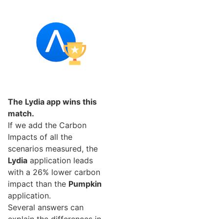
The Lydia app wins this
match.
If we add the Carbon
Impacts of all the
scenarios measured, the
Lydia
application leads
with a 26% lower carbon
impact than the
Pumpkin
application.
Several answers can