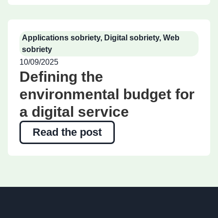
Applications sobriety
,
Digital sobriety
,
Web
sobriety
10/09/2025
Defining the
environmental budget for
a digital service
Read the post