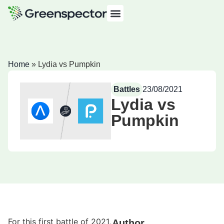
Home
»
Lydia vs Pumpkin
Battles
23/08/2021
Lydia vs
Pumpkin
For this first battle of 2021,
Author