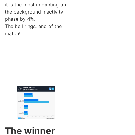
it is the most impacting on
the background inactivity
phase by 4%.
The bell rings, end of the
match!
The winner