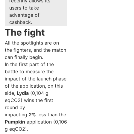
recently allows its
users to take
advantage of
cashback.
The fight
All the spotlights are on
the fighters, and the match
can finally begin.
In the first part of the
battle to measure the
impact of the launch phase
of the application, on this
side,
Lydia
(0,104 g
eqCO2) wins the first
round by
impacting
2%
less than the
Pumpkin
application (0,106
g eqCO2).