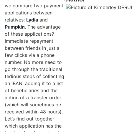
we compare two payment
applications between
relatives:
Lydia
and
Pumpkin
. The advantage
of these applications?
Immediate repayment
between friends in just a
few clicks via a phone
number. No more need to
go through the traditional
tedious steps of collecting
an IBAN, adding it to a list
of beneficiaries and the
action of a transfer order
(which will sometimes be
received within 48 hours).
Let’s find out together
which application has the