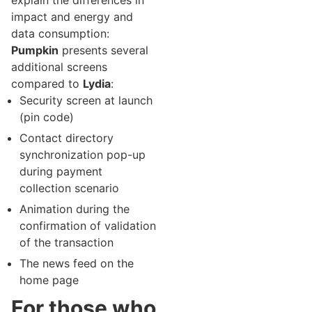
explain the differences in
impact and energy and
data consumption:
Pumpkin
presents several
additional screens
compared to
Lydia
:
Security screen at launch
(pin code)
Contact directory
synchronization pop-up
during payment
collection scenario
Animation during the
confirmation of validation
of the transaction
The news feed on the
home page
For those who