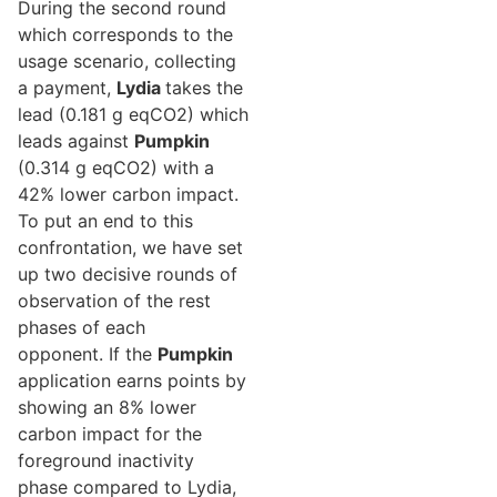
During the second round
which corresponds to the
usage scenario, collecting
a payment,
Lydia
takes the
lead (0.181 g eqCO2) which
leads against
Pumpkin
(0.314 g eqCO2) with a
42% lower carbon impact.
To put an end to this
confrontation, we have set
up two decisive rounds of
observation of the rest
phases of each
opponent. If the
Pumpkin
application earns points by
showing an 8% lower
carbon impact for the
foreground inactivity
phase compared to Lydia,