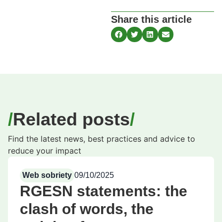
Share this article
Related posts
Find the latest news, best practices and advice to
reduce your impact
Web sobriety
09/10/2025
RGESN statements: the
clash of words, the