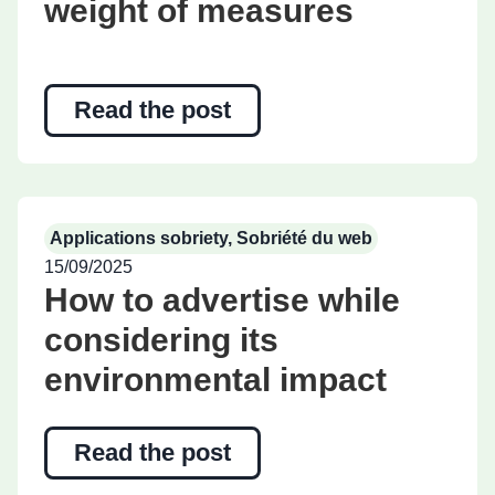
weight of measures
Read the post
Applications sobriety
,
Sobriété du web
15/09/2025
How to advertise while
considering its
environmental impact
Read the post