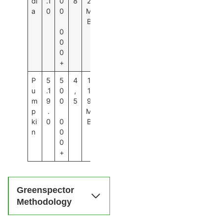
di
.1
0
8
2
a
0
0
M
B
0
0
0
+
P
5
5
4
1
u
.1
0
,
1
m
9
0
5
9
p
.
M
ki
0
0
B
n
0
0
+
Greenspector
Methodology