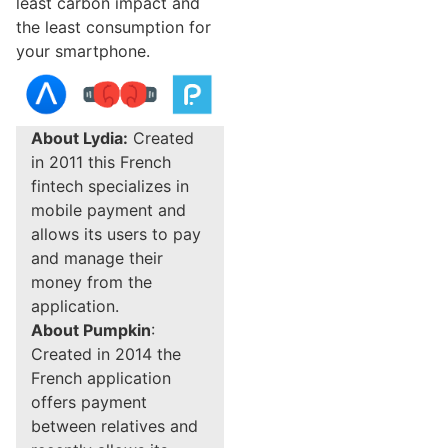
least carbon impact and
the least consumption for
your smartphone.
About Lydia:
Created
in 2011 this French
fintech specializes in
mobile payment and
allows its users to pay
and manage their
money from the
application.
About Pumpkin
:
Created in 2014 the
French application
offers payment
between relatives and