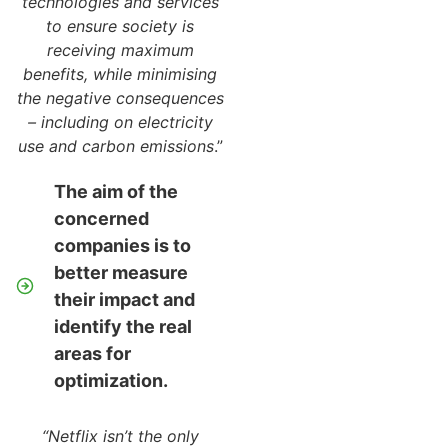
technologies and services
to ensure society is
receiving maximum
benefits, while minimising
the negative consequences
– including on electricity
use and carbon emissions
.”
The aim of the
concerned
companies is to
better measure
their impact and
identify the real
areas for
optimization.
“Netflix isn’t the only