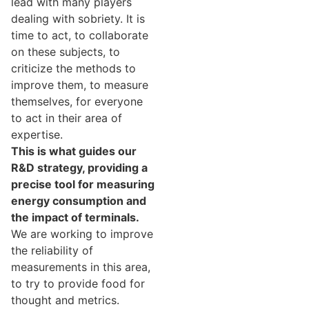
lead with many players
dealing with sobriety. It is
time to act, to collaborate
on these subjects, to
criticize the methods to
improve them, to measure
themselves, for everyone
to act in their area of ​​
expertise.
This is what guides our
R&D strategy, providing a
precise tool for measuring
energy consumption and
the impact of terminals.
We are working to improve
the reliability of
measurements in this area,
to try to provide food for
thought and metrics.