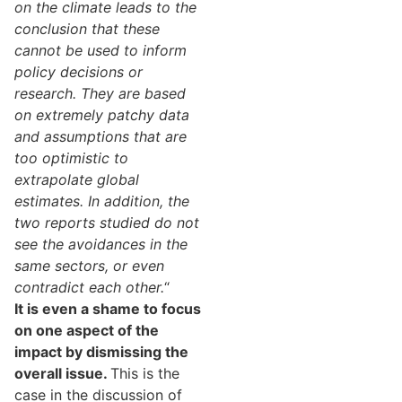
on the climate leads to the
conclusion that these
cannot be used to inform
policy decisions or
research. They are based
on extremely patchy data
and assumptions that are
too optimistic to
extrapolate global
estimates. In addition, the
two reports studied do not
see the avoidances in the
same sectors, or even
contradict each other.
“
It is even a shame to focus
on one aspect of the
impact by dismissing the
overall issue.
This is the
case in the discussion of