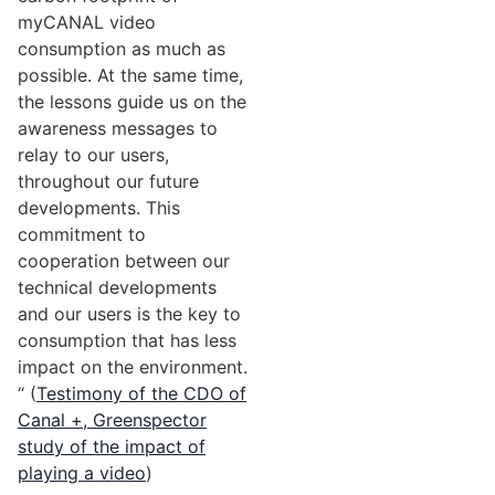
myCANAL video
consumption as much as
possible. At the same time,
the lessons guide us on the
awareness messages to
relay to our users,
throughout our future
developments. This
commitment to
cooperation between our
technical developments
and our users is the key to
consumption that has less
impact on the environment.
“ (
Testimony of the CDO of
Canal +, Greenspector
study of the impact of
playing a video
)