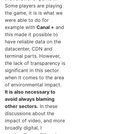
Some players are playing
the game, it is is what we
were able to do for
example with
Canal +
and
this made it possible to
have reliable data on the
datacenter, CDN and
terminal parts. However,
the lack of transparency is
significant in this sector
when it comes to the area
of environmental impact.
It is also necessary to
avoid always blaming
other sectors.
In these
discussions about the
impact of video, and more
broadly digital, I