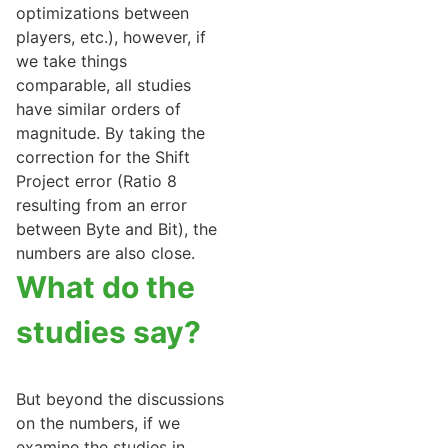
optimizations between
players, etc.), however, if
we take things
comparable, all studies
have similar orders of
magnitude. By taking the
correction for the Shift
Project error (Ratio 8
resulting from an error
between Byte and Bit), the
numbers are also close.
What do the
studies say?
But beyond the discussions
on the numbers, if we
examine the studies in