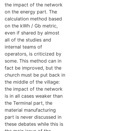
the impact of the network
on the energy part. The
calculation method based
on the kWh / Gb metric,
even if shared by almost
all of the studies and
internal teams of
operators, is criticized by
some. This method can in
fact be improved, but the
church must be put back in
the middle of the village:
the impact of the network
is in all cases weaker than
the Terminal part, the
material manufacturing
part is never discussed in
these debates while this is