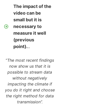
The impact of the
video can be
small but it is
necessary to
measure it well
(previous
point).
..
“
The most recent findings
now show us that it is
possible to stream data
without negatively
impacting the climate if
you do it right and choose
the right method for data
transmission”.