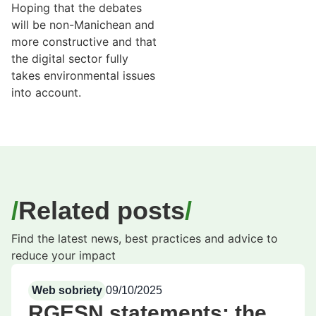
Hoping that the debates
will be non-Manichean and
more constructive and that
the digital sector fully
takes environmental issues
into account.
Related posts
Find the latest news, best practices and advice to
reduce your impact
Web sobriety
09/10/2025
RGESN statements: the