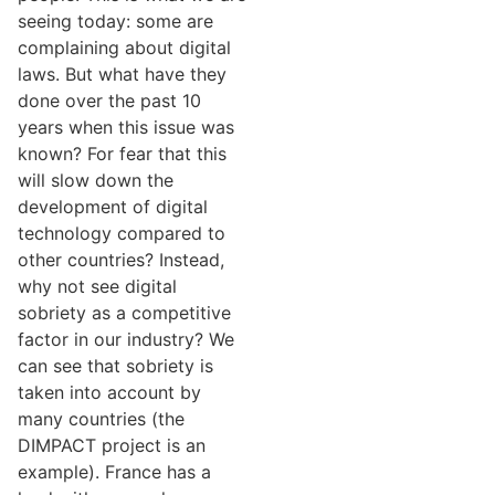
seeing today: some are
complaining about digital
laws. But what have they
done over the past 10
years when this issue was
known? For fear that this
will slow down the
development of digital
technology compared to
other countries? Instead,
why not see digital
sobriety as a competitive
factor in our industry? We
can see that sobriety is
taken into account by
many countries (the
DIMPACT project is an
example). France has a