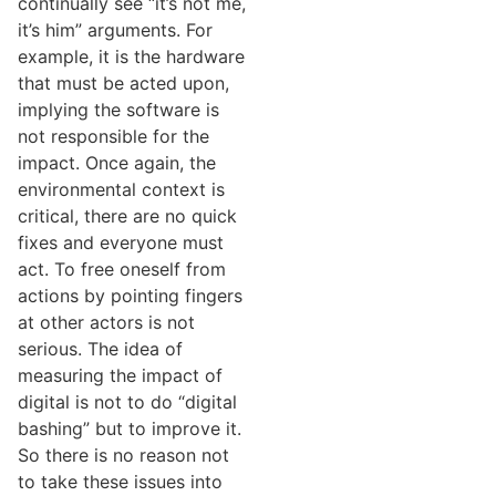
continually see “it’s not me,
it’s him” arguments. For
example, it is the hardware
that must be acted upon,
implying the software is
not responsible for the
impact. Once again, the
environmental context is
critical, there are no quick
fixes and everyone must
act. To free oneself from
actions by pointing fingers
at other actors is not
serious. The idea of
measuring the impact of
digital is not to do “digital
bashing” but to improve it.
So there is no reason not
to take these issues into