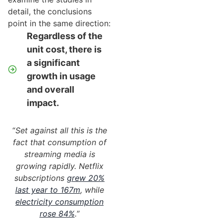
detail, the conclusions
point in the same direction:
Regardless of the
unit cost, there is
a significant
growth in usage
and overall
impact.
“
Set against all this is the
fact that consumption of
streaming media is
growing rapidly. Netflix
subscriptions
grew 20%
last year to 167m
, while
electricity consumption
rose 84%
.
”