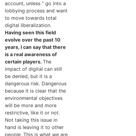
account, unless ” go into a
lobbying process and want
to move towards total
digital liberalization.
Having seen this field
evolve over the past 10
years, I can say that there
is a real awareness of
certain players.
The
impact of digital can still
be denied, but it is a
dangerous risk. Dangerous
because it is clear that the
environmental objectives
will be more and more
restrictive, like it or not.
Not taking this issue in
hand is leaving it to other
people. This is what we are