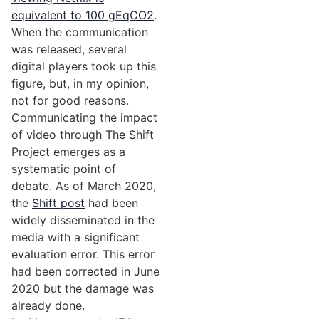
equivalent to 100 gEqCO2
.
When the communication
was released, several
digital players took up this
figure, but, in my opinion,
not for good reasons.
Communicating the impact
of video through The Shift
Project emerges as a
systematic point of
debate. As of March 2020,
the
Shift post
had been
widely disseminated in the
media with a significant
evaluation error. This error
had been corrected in June
2020 but the damage was
already done.