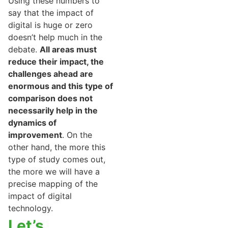
Using these numbers to
say that the impact of
digital is huge or zero
doesn’t help much in the
debate.
All areas must
reduce their impact, the
challenges ahead are
enormous and this type of
comparison does not
necessarily help in the
dynamics of
improvement
. On the
other hand, the more this
type of study comes out,
the more we will have a
precise mapping of the
impact of digital
technology.
Let’s