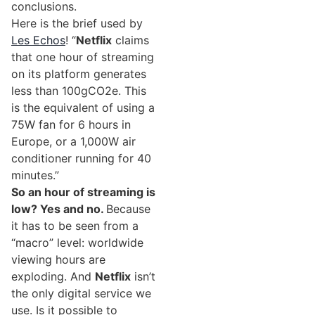
conclusions.
Here is the brief used by
Les Echos
! “
Netflix
claims
that one hour of streaming
on its platform generates
less than 100gCO2e. This
is the equivalent of using a
75W fan for 6 hours in
Europe, or a 1,000W air
conditioner running for 40
minutes.”
So an hour of streaming is
low? Yes and no.
Because
it has to be seen from a
“macro” level: worldwide
viewing hours are
exploding. And
Netflix
isn’t
the only digital service we
use. Is it possible to