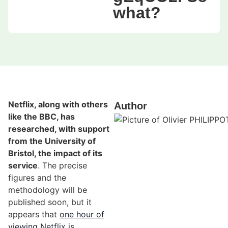
what?
Netflix, along with others
Author
like the BBC, has
researched, with support
from the University of
Bristol, the impact of its
service
. The precise
figures and the
methodology will be
published soon, but it
appears that
one hour of
viewing Netflix is