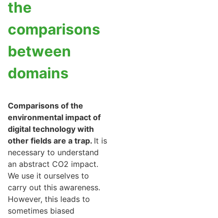
the
comparisons
between
domains
Comparisons of the
environmental impact of
digital technology with
other fields are a trap.
It is
necessary to understand
an abstract CO2 impact.
We use it ourselves to
carry out this awareness.
However, this leads to
sometimes biased