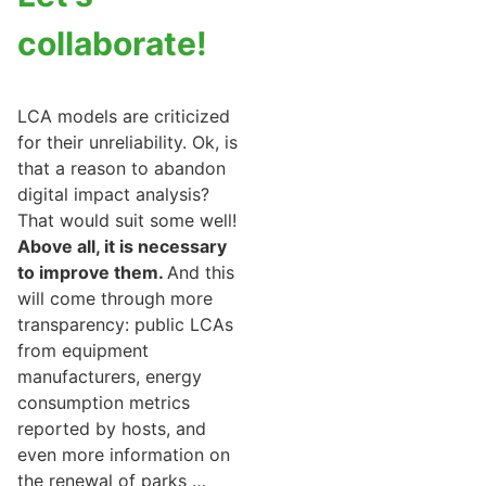
collaborate!
LCA models are criticized
for their unreliability. Ok, is
that a reason to abandon
digital impact analysis?
That would suit some well!
Above all, it is necessary
to improve them.
And this
will come through more
transparency: public LCAs
from equipment
manufacturers, energy
consumption metrics
reported by hosts, and
even more information on
the renewal of parks …