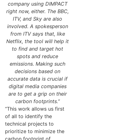
company using DIMPACT
right now, either. The BBC,
ITV, and Sky are also
involved. A spokesperson
from ITV says that, like
Netflix, the tool will help it
to find and target hot
spots and reduce
emissions. Making such
decisions based on
accurate data is crucial if
digital media companies
are to get a grip on their
carbon footprints.”
“This work allows us first
of all to identify the
technical projects to
prioritize to minimize the
carbon footprint of