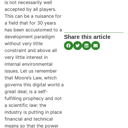
is not necessarily well
accepted by all players.
This can be a nuisance for
a field that for 30 years
has been accustomed to a
Share this article
development paradigm
without very little
constraint and above all
very little interest in
internal environmental
issues. Let us remember
that Moore’s Law, which
governs this digital world a
great deal, is a self-
fulfilling prophecy and not
a scientific law: the
industry is putting in place
financial and technical
means so that the power