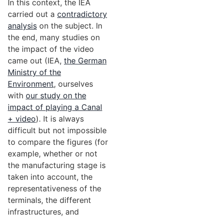
In this context, the IEA
carried out a
contradictory
analysis
on the subject. In
the end, many studies on
the impact of the video
came out (IEA,
the German
Ministry of the
Environment
, ourselves
with
our study on the
impact of playing a Canal
+ video
). It is always
difficult but not impossible
to compare the figures (for
example, whether or not
the manufacturing stage is
taken into account, the
representativeness of the
terminals, the different
infrastructures, and