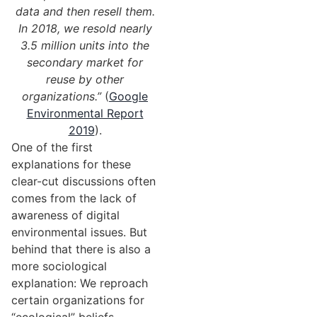
data and then resell them.
In 2018, we resold nearly
3.5 million units into the
secondary market for
reuse by other
organizations.”
(
Google
Environmental Report
2019
).
One of the first
explanations for these
clear-cut discussions often
comes from the lack of
awareness of digital
environmental issues. But
behind that there is also a
more sociological
explanation: We reproach
certain organizations for