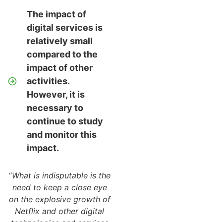
The impact of
digital services is
relatively small
compared to the
impact of other
activities.
However, it is
necessary to
continue to study
and monitor this
impact.
“
What is indisputable is the
need to keep a close eye
on the explosive growth of
Netflix and other digital