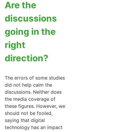
Are the
discussions
going in the
right
direction?
The errors of some studies
did not help calm the
discussions. Neither does
the media coverage of
these figures. However, we
should not be fooled,
saying that digital
technology has an impact