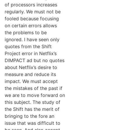
of processors increases
regularly. We must not be
fooled because focusing
on certain errors allows
the problems to be
ignored. I have seen only
quotes from the Shift
Project error in Netflix’s
DIMPACT ad but no quotes
about Netflix’s desire to
measure and reduce its
impact. We must accept
the mistakes of the past if
we are to move forward on
this subject. The study of
the Shift has the merit of
bringing to the fore an
issue that was difficult to