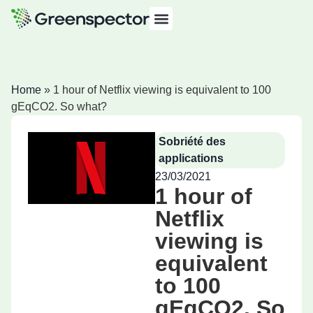
Home
»
1 hour of Netflix viewing is equivalent to 100
gEqCO2. So what?
Sobriété des
applications
23/03/2021
1 hour of
Netflix
viewing is
equivalent
to 100
gEqCO2. So