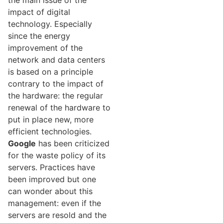
the main issue of the
impact of digital
technology. Especially
since the energy
improvement of the
network and data centers
is based on a principle
contrary to the impact of
the hardware: the regular
renewal of the hardware to
put in place new, more
efficient technologies.
Google
has been criticized
for the waste policy of its
servers. Practices have
been improved but one
can wonder about this
management: even if the
servers are resold and the