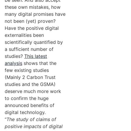
be seen. And also accept
these own mistakes, how
many digital promises have
not been (yet) proven?
Have the positive digital
externalities been
scientifically quantified by
a sufficient number of
studies?
This latest
analysis
shows that the
few existing studies
(Mainly 2 Carbon Trust
studies and the GSMA)
deserve much more work
to confirm the huge
announced benefits of
digital technology.
“
The study of claims of
positive impacts of digital