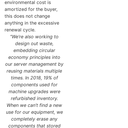
environmental cost is
amortized for the buyer,
this does not change
anything in the excessive
renewal cycle.
“We’re also working to
design out waste,
embedding circular
economy principles into
our server management by
reusing materials multiple
times. In 2018, 19% of
components used for
machine upgrades were
refurbished inventory.
When we can’t find a new
use for our equipment, we
completely erase any
components that stored