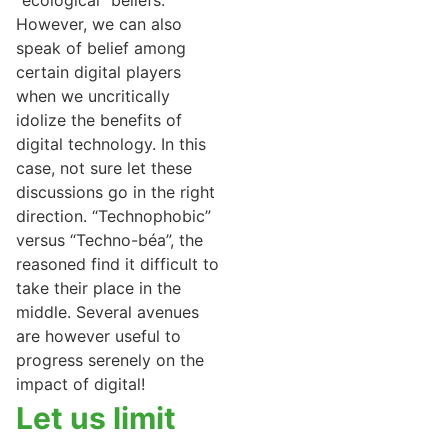
“ecological” beliefs.
However, we can also
speak of belief among
certain digital players
when we uncritically
idolize the benefits of
digital technology. In this
case, not sure let these
discussions go in the right
direction. “Technophobic”
versus “Techno-béa”, the
reasoned find it difficult to
take their place in the
middle. Several avenues
are however useful to
progress serenely on the
impact of digital!
Let us limit