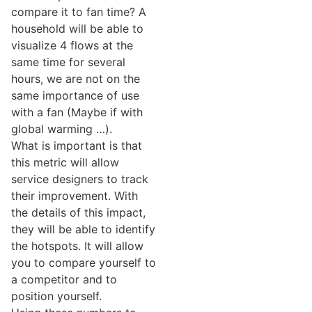
compare it to fan time? A
household will be able to
visualize 4 flows at the
same time for several
hours, we are not on the
same importance of use
with a fan (Maybe if with
global warming …).
What is important is that
this metric will allow
service designers to track
their improvement. With
the details of this impact,
they will be able to identify
the hotspots. It will allow
you to compare yourself to
a competitor and to
position yourself.