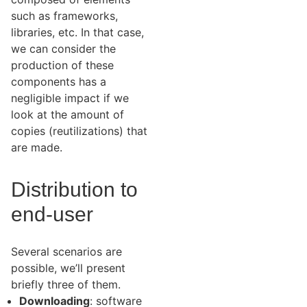
such as frameworks,
libraries, etc. In that case,
we can consider the
production of these
components has a
negligible impact if we
look at the amount of
copies (reutilizations) that
are made.
Distribution to
end-user
Several scenarios are
possible, we’ll present
briefly three of them.
Downloading
: software