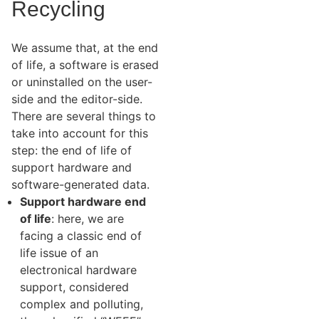
Recycling
We assume that, at the end
of life, a software is erased
or uninstalled on the user-
side and the editor-side.
There are several things to
take into account for this
step: the end of life of
support hardware and
software-generated data.
Support hardware end
of life
: here, we are
facing a classic end of
life issue of an
electronical hardware
support, considered
complex and polluting,