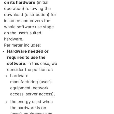
on its hardware
(initial
operation) following the
download (distribution) for
instance and covers the
whole software use stage
on the user’s suited
hardware.
Perimeter includes:
Hardware needed or
required to use the
software
. In this case, we
consider the portion of:
hardware
manufacturing (user’s
equipment, network
access, server access),
the energy used when
the hardware is on
(user’s equipment and