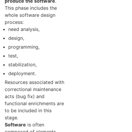
produce the software
.
This phase includes the
whole software design
process:
need analysis,
design,
programming,
test,
stabilization,
deployment.
Resources associated with
correctional maintenance
acts (bug fix) and
functional enrichments are
to be included in this
stage.
Software
is often
composed of elements