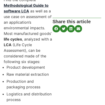
Methodological Guide to
software LCA
as well as a
use case on assessment of
Share this article
an application’s
environmental impacts.
Most manufactured goods’
life cycles
, analyzed with a
LCA
(Life Cycle
Assessment), can be
considered made of the
following six stages:
Product development
Raw material extraction
Production and
packaging process
Logistics and distribution
process