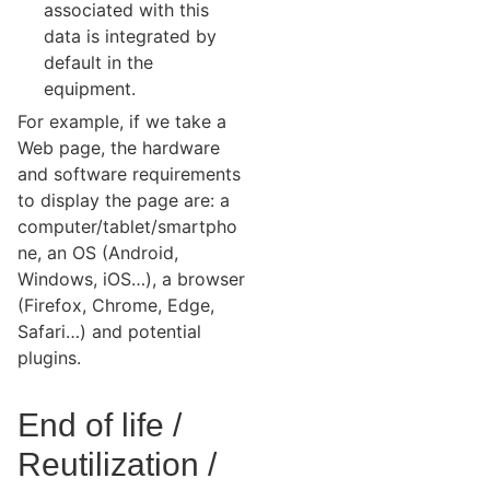
associated with this
data is integrated by
default in the
equipment.
For example, if we take a
Web page, the hardware
and software requirements
to display the page are: a
computer/tablet/smartpho
ne, an OS (Android,
Windows, iOS…), a browser
(Firefox, Chrome, Edge,
Safari…) and potential
plugins.
End of life /
Reutilization /