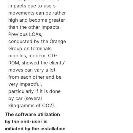
impacts due to users
movements can be rather
high and become greater
than the other impacts.
Previous LCAs,
conducted by the Orange
Group on terminals,
mobiles, modem, CD-
ROM, showed the clients’
moves can vary a lot
from each other and be
very impactful,
particularly if it is done
by car (several
kilogramms of CO2).
The software utilization
by the end-user is
initiated by the installation