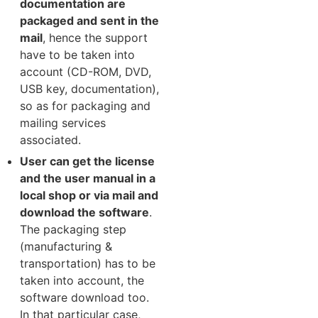
documentation are
packaged and sent in the
mail
, hence the support
have to be taken into
account (CD-ROM, DVD,
USB key, documentation),
so as for packaging and
mailing services
associated.
User can get the license
and the user manual in a
local shop or via mail and
download the software
.
The packaging step
(manufacturing &
transportation) has to be
taken into account, the
software download too.
In that particular case,