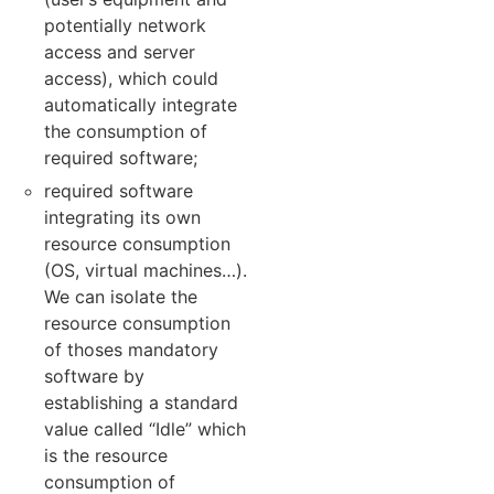
potentially network
access and server
access), which could
automatically integrate
the consumption of
required software;
required software
integrating its own
resource consumption
(OS, virtual machines…).
We can isolate the
resource consumption
of thoses mandatory
software by
establishing a standard
value called “Idle” which
is the resource
consumption of