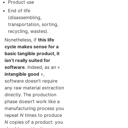
Product use
End of life
(disassembling,
transportation, sorting,
recycling, wastes).
Nonetheless, if
this life
cycle makes sense for a
basic tangible product, it
isn’t really suited for
software
. Indeed, as an «
intangible good
»,
software doesn’t require
any raw material extraction
directly. The production
phase doesn’t work like a
manufacturing process you
repeat
N
times to produce
N
copies of a product: you