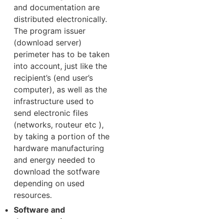
and documentation are
distributed electronically.
The program issuer
(download server)
perimeter has to be taken
into account, just like the
recipient’s (end user’s
computer), as well as the
infrastructure used to
send electronic files
(networks, routeur etc ),
by taking a portion of the
hardware manufacturing
and energy needed to
download the sotfware
depending on used
resources.
Software and