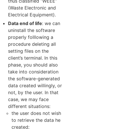
thus classified “WEEE”
(Waste Electronic and
Electrical Equipment).
Data end of life
: we can
uninstall the software
properly folllowing a
procedure deleting all
setting files on the
client’s terminal. In this
phase, you should also
take into consideration
the software-generated
data created willingly, or
not, by the user. In that
case, we may face
different situations:
the user does not wish
to retrieve the data he
created;