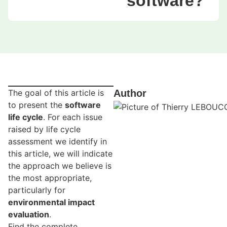
software?
The goal of this article is
Author
to present the
software
life cycle
. For each issue
raised by life cycle
assessment we identify in
this article, we will indicate
the approach we believe is
the most appropriate,
particularly for
environmental impact
evaluation
.
Find the complete