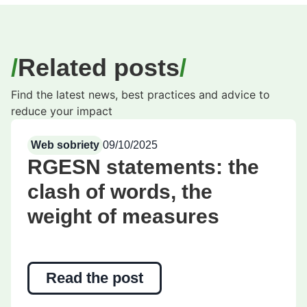
Related posts
Find the latest news, best practices and advice to
reduce your impact
Web sobriety
09/10/2025
RGESN statements: the
clash of words, the
weight of measures
Read the post