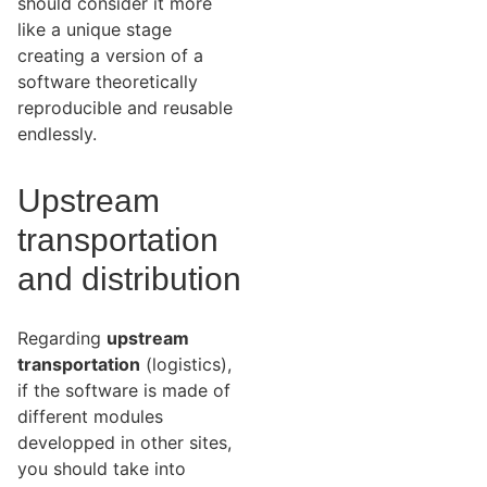
should consider it more
like a unique stage
creating a version of a
software theoretically
reproducible and reusable
endlessly.
Upstream
transportation
and distribution
Regarding
upstream
transportation
(logistics),
if the software is made of
different modules
developped in other sites,
you should take into