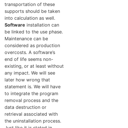
transportation of these
supports should be taken
into calculation as well.
Software
installation can
be linked to the use phase.
Maintenance can be
considered as production
overcosts. A software’s
end of life seems non-
existing, or at least without
any impact. We will see
later how wrong that
statement is. We will have
to integrate the program
removal process and the
data destruction or
retrieval associated with
the uninstallation process.
Just like it is stated in