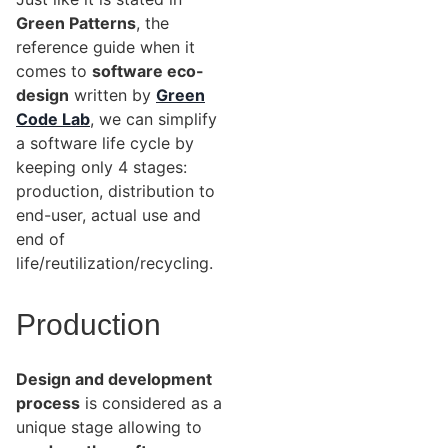
Green Patterns
, the
reference guide when it
comes to
software eco-
design
written by
Green
Code Lab
, we can simplify
a software life cycle by
keeping only 4 stages:
production, distribution to
end-user, actual use and
end of
life/reutilization/recycling.
Production
Design and development
process
is considered as a
unique stage allowing to