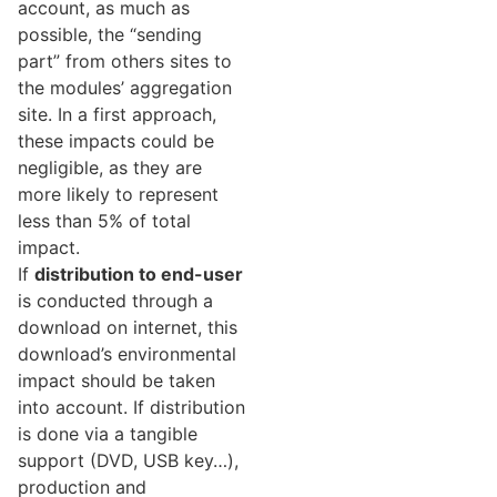
account, as much as
possible, the “sending
part” from others sites to
the modules’ aggregation
site. In a first approach,
these impacts could be
negligible, as they are
more likely to represent
less than 5% of total
impact.
If
distribution to end-user
is conducted through a
download on internet, this
download’s environmental
impact should be taken
into account. If distribution
is done via a tangible
support (DVD, USB key…),
production and