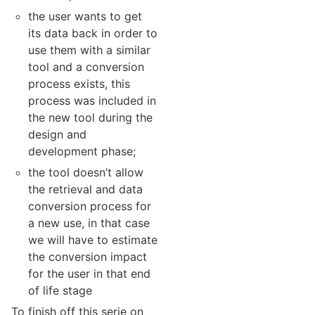
the user wants to get
its data back in order to
use them with a similar
tool and a conversion
process exists, this
process was included in
the new tool during the
design and
development phase;
the tool doesn’t allow
the retrieval and data
conversion process for
a new use, in that case
we will have to estimate
the conversion impact
for the user in that end
of life stage
To finish off this serie on