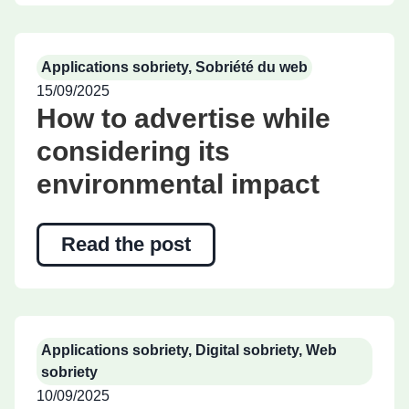
Applications sobriety
,
Sobriété du web
15/09/2025
How to advertise while
considering its
environmental impact
Read the post
Applications sobriety
,
Digital sobriety
,
Web
sobriety
10/09/2025