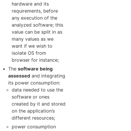
hardware and its
requirements, before
any execution of the
analyzed software; this
value can be split in as
many values as we
want if we wish to
isolate OS from
browser for instance;
The
software being
assessed
and integrating
its power consumption:
data needed to use the
software or ones
created by it and stored
on the application’s
different resources;
power consumption