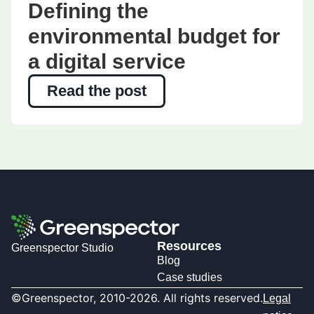
Defining the
environmental budget for
a digital service
Read the post
Resources
Greenspector Studio
Blog
Case studies
©Greenspector, 2010-2026. All rights reserved.
Legal