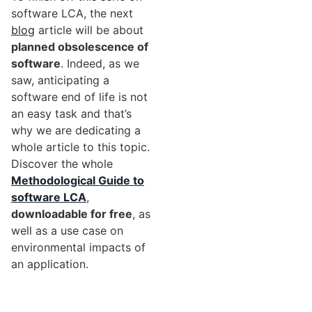
software LCA, the next
blog
article will be about
planned obsolescence of
software
. Indeed, as we
saw, anticipating a
software end of life is not
an easy task and that’s
why we are dedicating a
whole article to this topic.
Discover the whole
Methodological Guide to
software LCA
,
downloadable for free
, as
well as a use case on
environmental impacts of
an application.