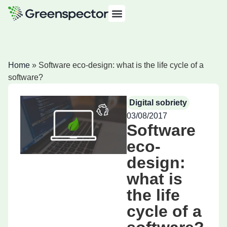
Home
»
Software eco-design: what is the life cycle of a
software?
Digital sobriety
03/08/2017
Software
eco-
design:
what is
the life
cycle of a