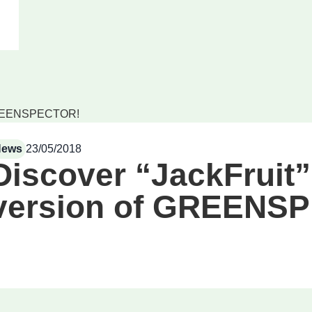
f GREENSPECTOR!
News
23/05/2018
Discover “JackFruit”,
version of GREENS