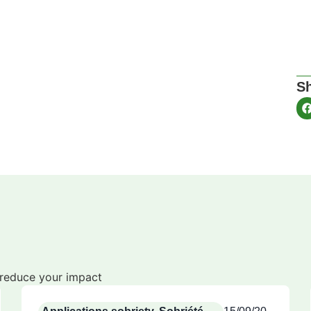
Sh
o reduce your impact