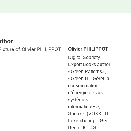
uthor
Olivier PHILIPPOT
Digital Sobriety
Expert Books author
«Green Patterns»,
«Green IT - Gérer la
consommation
d’énergie de vos
systèmes
informatiques», ...
Speaker (VOXXED
Luxembourg, EGG
Berlin, ICT4S