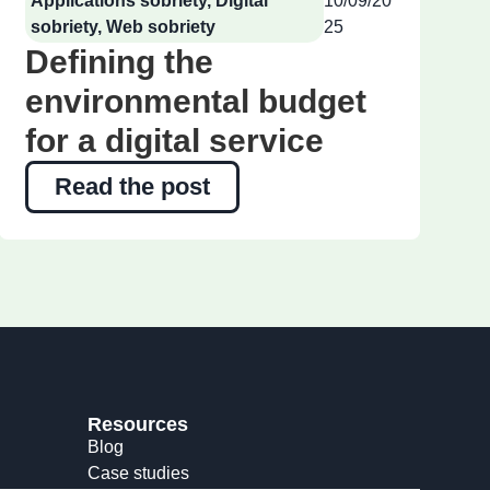
Applications sobriety
,
Digital
10/09/20
sobriety
,
Web sobriety
25
Defining the
environmental budget
for a digital service
Read the post
Resources
Blog
Case studies