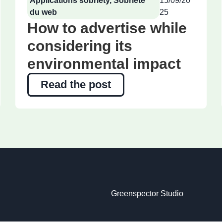
Applications sobriety
,
Sobriété
15/09/20
du web
25
How to advertise while
considering its
environmental impact
Read the post
Greenspector Studio