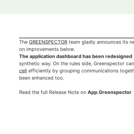
The
GREENSPECTOR
team gladly announces its ne
on improvements below.
The application dashboard has been redesigned
synthetic way. On the rules side, Greenspector ca
cell
efficiently by grouping communications toget
been enhanced too.
Read the full Release Note on
App.Greenspector