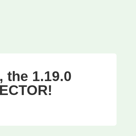
 the 1.19.0
PECTOR!