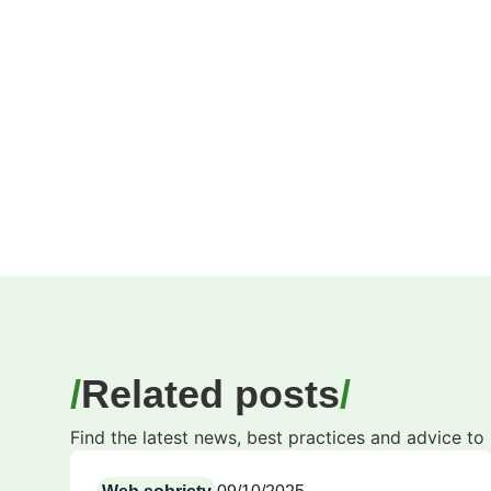
Related posts
Find the latest news, best practices and advice t