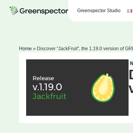
Greenspector Studio
Home
»
Discover “JackFruit”, the 1.19.0 version o