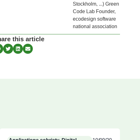
Stockholm, ...) Green
Code Lab Founder,
ecodesign software
national association
are this article