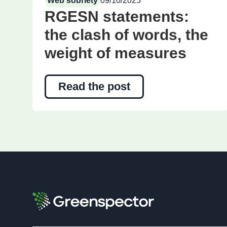
Web sobriety
09/10/2025
RGESN statements:
the clash of words, the
weight of measures
Read the post