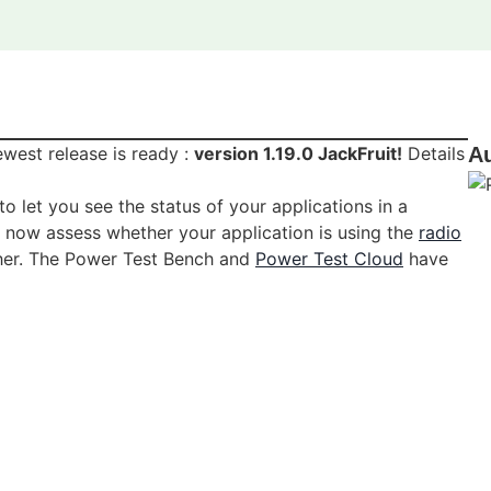
west release is ready :
version 1.19.0 JackFruit!
Details
A
to let you see the status of your applications in a
n now assess whether your application is using the
radio
her. The Power Test Bench and
Power Test Cloud
have