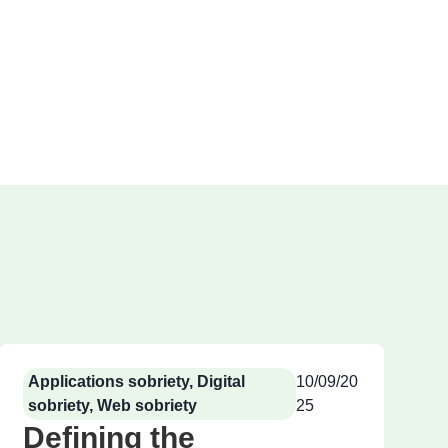
Applications sobriety
,
Digital
10/09/20
sobriety
,
Web sobriety
25
Defining the