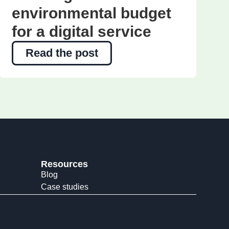
environmental budget
for a digital service
Read the post
Resources
Blog
Case studies