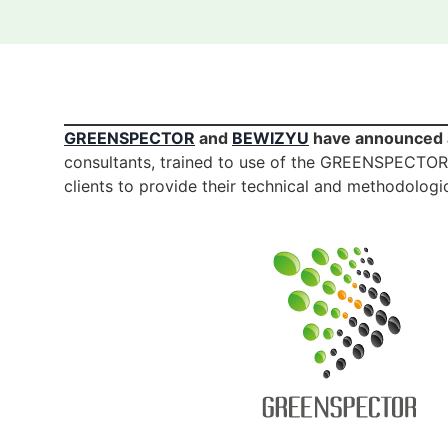
GREENSPECTOR
and
BEWIZYU
have announced a
consultants, trained to use of the GREENSPECTOR to
clients to provide their technical and methodologic