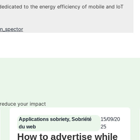
dedicated to the energy efficiency of mobile and IoT
n_spector
o reduce your impact
Applications sobriety
,
Sobriété
15/09/20
du web
25
How to advertise while