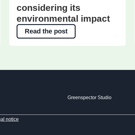
considering its
environmental impact
Read the post
Greenspector Studio
al notice