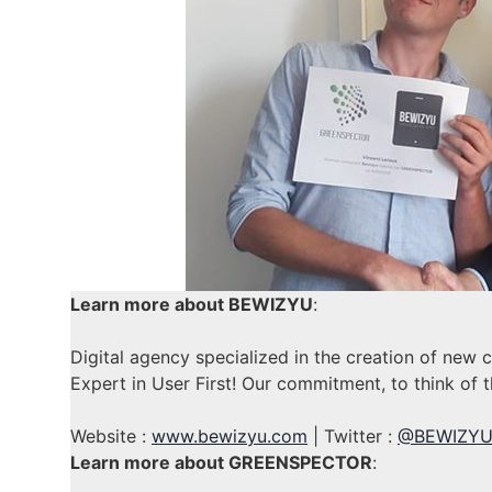
Learn more about BEWIZYU
:
Digital agency specialized in the creation of new 
Expert in User First! Our commitment, to think of t
Website :
www.bewizyu.com
| Twitter :
@BEWIZY
Learn more about GREENSPECTOR
: