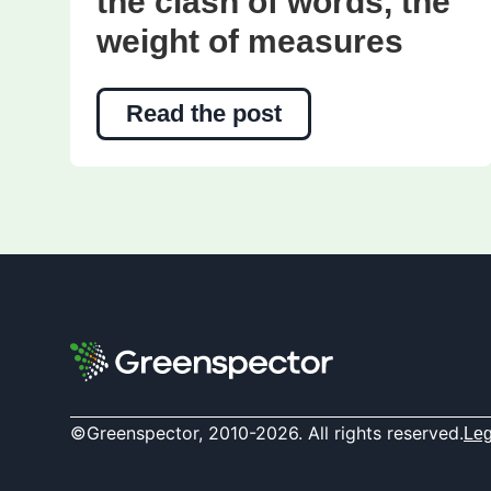
the clash of words, the
weight of measures
Read the post
©Greenspector, 2010-2026. All rights reserved.
Leg