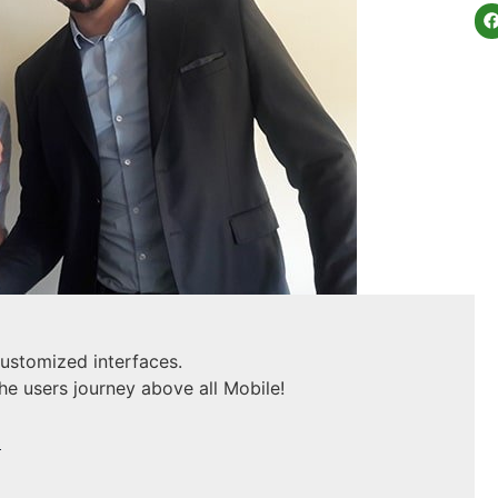
customized interfaces.
he users journey above all Mobile!
U