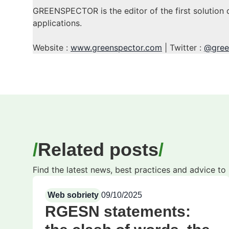
GREENSPECTOR is the editor of the first solution 
applications.
Website :
www.greenspector.com
| Twitter :
@gree
Related posts
Find the latest news, best practices and advice t
Web sobriety
09/10/2025
RGESN statements: