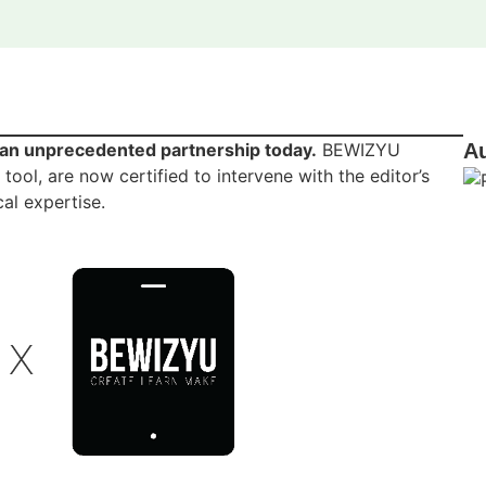
n unprecedented partnership today.
BEWIZYU
A
ol, are now certified to intervene with the editor’s
al expertise.