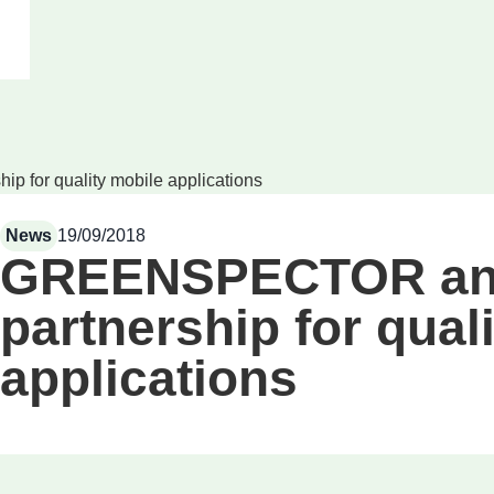
for quality mobile applications
News
19/09/2018
GREENSPECTOR an
partnership for qual
applications