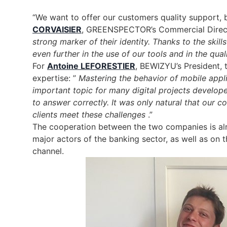
“We want to offer our customers quality support,
CORVAISIER
, GREENSPECTOR’s Commercial Direc
strong marker of their identity. Thanks to the skill
even further in the use of our tools and in the qual
For
Antoine LEFORESTIER
, BEWIZYU’s President, t
expertise: ”
Mastering the behavior of mobile appl
important topic for many digital projects devel
to answer correctly. It was only natural that our c
clients meet these challenges
.”
The cooperation between the two companies is alrea
major actors of the banking sector, as well as on t
channel.