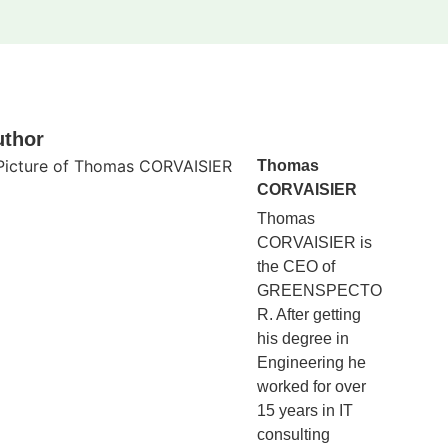
uthor
Thomas
CORVAISIER
Thomas
CORVAISIER is
the CEO of
GREENSPECTO
R. After getting
his degree in
Engineering he
worked for over
15 years in IT
consulting