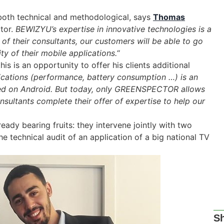
 both technical and methodological, says
Thomas
tor.
BEWIZYU’s expertise in innovative technologies is a
s of their consultants, our customers will be able to go
ity of their mobile applications.
“
his is an opportunity to offer his clients additional
ications (performance, battery consumption …) is an
oped on Android. But today, only GREENSPECTOR allows
onsultants complete their offer of expertise to help our
dy bearing fruits: they intervene jointly with two
he technical audit of an application of a big national TV
Sh