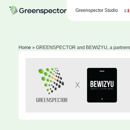
Greenspector Studio
Home
»
GREENSPECTOR and BEWIZYU, a partnership 