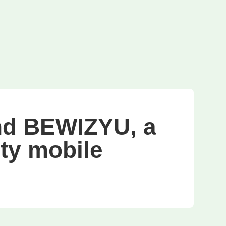
d BEWIZYU, a
ity mobile