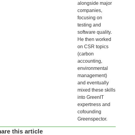
alongside major
companies,
focusing on
testing and
software quality.
He then worked
on CSR topics
(carbon
accounting,
environmental
management)
and eventually
mixed these skills
into GreenIT
expertness and
cofounding
Greenspector.
are this article